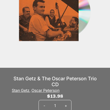
Stan Getz & The Oscar Peterson Trio
CD
Stan Getz
,
Oscar Peterson
$13.98
Quantity
-
+