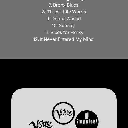
7. Bronx Blues
8. Three Little Words
9. Detour Ahead
10. Sunday
11. Blues for Herky
12. It Never Entered My Mind