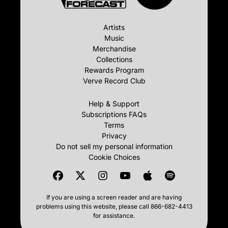
Artists
Music
Merchandise
Collections
Rewards Program
Verve Record Club
Help & Support
Subscriptions FAQs
Terms
Privacy
Do not sell my personal information
Cookie Choices
If you are using a screen reader and are having
problems using this website, please call 866-682-4413
for assistance.