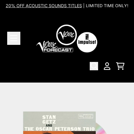
Skip to content
20% OFF ACOUSTIC SOUNDS TITLES
| LIMITED TIME ONLY!
Cart
Account