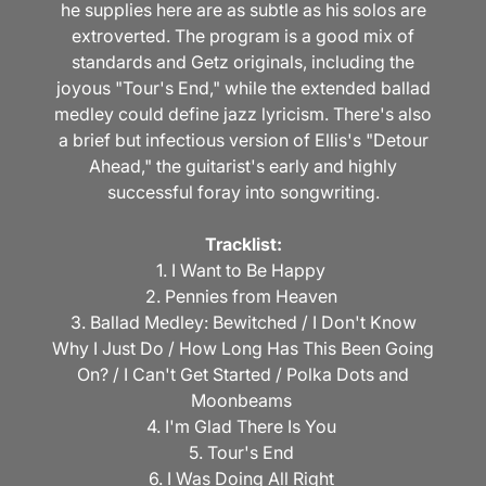
he supplies here are as subtle as his solos are
extroverted. The program is a good mix of
standards and Getz originals, including the
joyous "Tour's End," while the extended ballad
medley could define jazz lyricism. There's also
a brief but infectious version of Ellis's "Detour
Ahead," the guitarist's early and highly
successful foray into songwriting.
Tracklist:
1. I Want to Be Happy
2. Pennies from Heaven
3. Ballad Medley: Bewitched / I Don't Know
Why I Just Do / How Long Has This Been Going
On? / I Can't Get Started / Polka Dots and
Moonbeams
4. I'm Glad There Is You
5. Tour's End
6. I Was Doing All Right