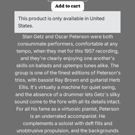
Add to cart
This product is only available in United
States.
Stan Getz and Oscar Peterson were both
consummate performers, comfortable at any
tempo, when they met for this 1957 recording,
and they're clearly enjoying one another's
skills on ballads and uptempo tunes alike. The
group is one of the finest editions of Peterson's
trios, with bassist Ray Brown
and guitarist Herb
Ellis
. It's virtually a machine for quiet swing,
and the absence of a drummer lets Getz's silky
sound come to the fore with all its details intact.
For all his fame as a virtuosic pianist, Peterson
is an underrated accompanist. He
complements a soloist with deft fills and
unobtrusive propulsion, and the backgrounds