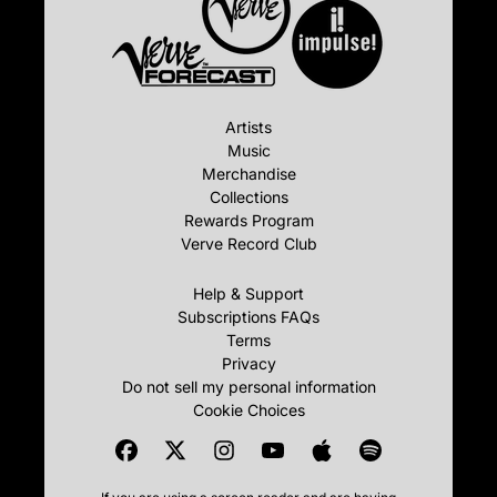
Artists
Music
Merchandise
Collections
Rewards Program
Verve Record Club
Help & Support
Subscriptions FAQs
Terms
Privacy
Do not sell my personal information
Cookie Choices