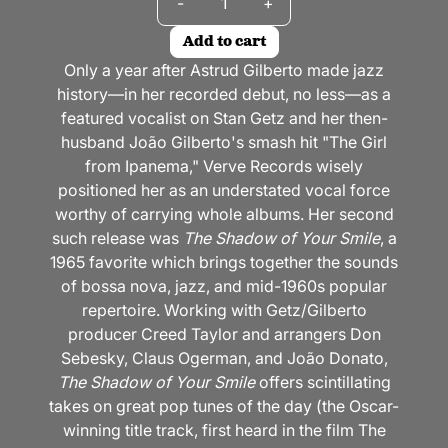
-
+
Add to cart
Only a year after Astrud Gilberto made jazz
history—in her recorded debut, no less—as a
featured vocalist on Stan Getz and her then-
husband João Gilberto's smash hit "The Girl
from Ipanema," Verve Records wisely
positioned her as an understated vocal force
worthy of carrying whole albums. Her second
such release was
The Shadow of Your Smile
, a
1965 favorite which brings together the sounds
of bossa nova, jazz, and mid-1960s popular
repertoire. Working with Getz/Gilberto
producer Creed Taylor and arrangers Don
Sebesky, Claus Ogerman, and João Donato,
The Shadow of Your Smile
offers scintillating
takes on great pop tunes of the day (the Oscar-
winning title track, first heard in the film The