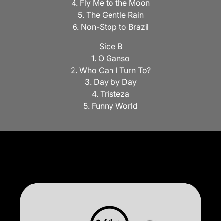
4. Fly Me to the Moon
5. The Gentle Rain
6. Non-Stop to Brazil
Side B
1. O Ganso
2. Who Can I Turn To?
3. Day by Day
4. Tristeza
5. Funny World