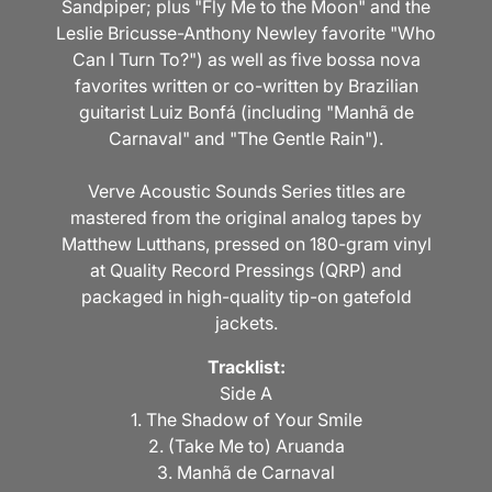
Sandpiper; plus "Fly Me to the Moon" and the
Leslie Bricusse-Anthony Newley favorite "Who
Can I Turn To?") as well as five bossa nova
favorites written or co-written by Brazilian
guitarist Luiz Bonfá (including "Manhã de
Carnaval" and "The Gentle Rain").
Verve Acoustic Sounds Series titles are
mastered from the original analog tapes by
Matthew Lutthans, pressed on 180-gram vinyl
at Quality Record Pressings (QRP) and
packaged in high-quality tip-on gatefold
jackets.
Tracklist:
Side A
1. The Shadow of Your Smile
2. (Take Me to) Aruanda
3. Manhã de Carnaval