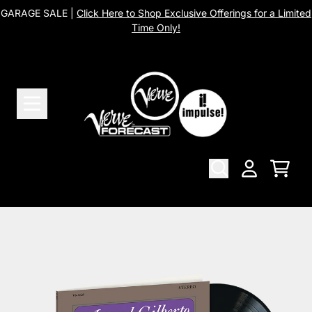
Skip to content
GARAGE SALE |
Click Here to Shop Exclusive Offerings for a Limited
Time Only!
Cart
Account
Skip to product information