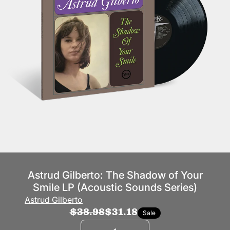
Astrud Gilberto: The Shadow of Your
Smile LP (Acoustic Sounds Series)
Astrud Gilberto
$38.98
$31.18
Sale
Quantity