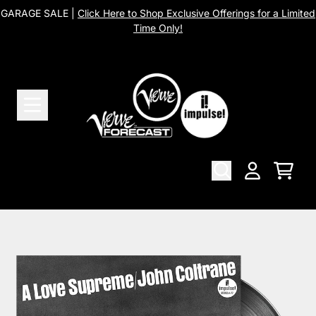
Skip to content
GARAGE SALE |
Click Here to Shop Exclusive Offerings for a Limited
Time Only!
Cart
Account
Skip to product information