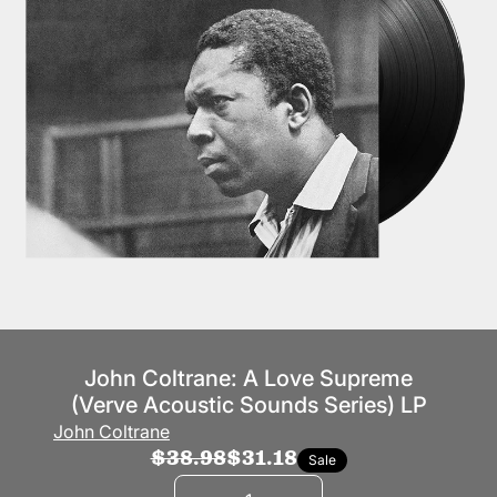
John Coltrane: A Love Supreme
(Verve Acoustic Sounds Series) LP
John Coltrane
$38.98
$31.18
Sale
Quantity