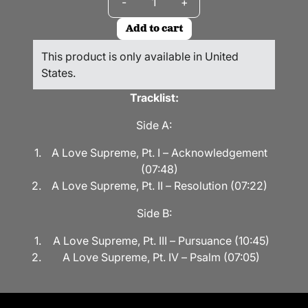
-
+
Add to cart
This product is only available in United
States.
Tracklist:
Side A:
A Love Supreme, Pt. I – Acknowledgement
(07:48)
A Love Supreme, Pt. II – Resolution (07:22)
Side B:
A Love Supreme, Pt. III – Pursuance (10:45)
A Love Supreme, Pt. IV – Psalm (07:05)