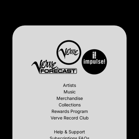
Artists
Music
Merchandise
Collections
Rewards Program
Verve Record Club
Help & Support
Subscriptions FAQs