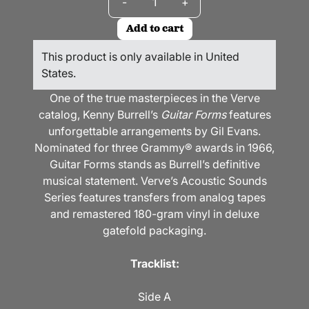
-
+
Add to cart
This product is only available in United
States.
One of the true masterpieces in the Verve
catalog, Kenny Burrell’s
Guitar Forms
features
unforgettable arrangements by Gil Evans.
Nominated for three Grammy
®
awards in 1966,
Guitar Forms stands as Burrell’s definitive
musical statement. Verve’s Acoustic Sounds
Series features transfers from analog tapes
and remastered 180-gram vinyl in deluxe
gatefold packaging.
Tracklist:
Side A