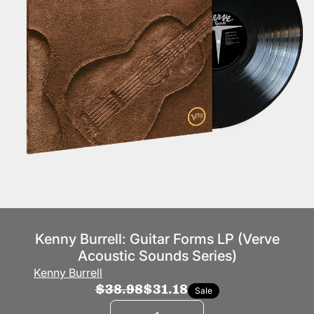
Kenny Burrell: Guitar Forms LP (Verve
Acoustic Sounds Series)
Kenny Burrell
$38.98
$31.18
Sale
Quantity