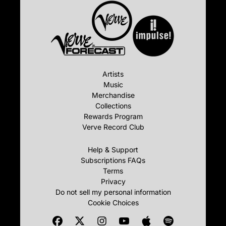
Artists
Music
Merchandise
Collections
Rewards Program
Verve Record Club
Help & Support
Subscriptions FAQs
Terms
Privacy
Do not sell my personal information
Cookie Choices