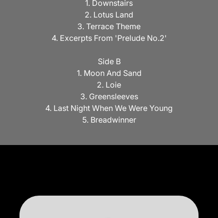
1. Downstairs
2. Lotus Land
3. Terrace Theme
4. Excerpts From 'Prelude No.2'
Side B
1. Moon And Sand
2. Loie
3. Greensleeves
4. Last Night When We Were Young
5. Breadwinner