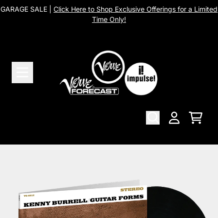
Skip to content
GARAGE SALE |
Click Here to Shop Exclusive Offerings for a Limited
Time Only!
Cart
Account
Skip to product information