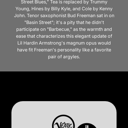
Street Blues," Tea is replaced by Trummy
Young, Hines by Billy Kyle, and Cole by Kenny
John. Tenor saxophonist Bud Freeman sat in on
"Basin Street"; it's a pity that he didn't
participate on "Barbecue," as the warmth and
ease that characterizes this elegant update of
Lil Hardin Armstrong's magnum opus would
have fit Freeman's personality like a favorite
pair of argyles.