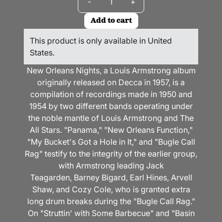
-
+
Add to cart
This product is only available in United
States.
New Orleans Nights, a Louis Armstrong album
originally released on Decca in 1957, is a
compilation of recordings made in 1950 and
1954 by two different bands operating under
the noble mantle of Louis Armstrong and The
All Stars. "Panama," "New Orleans Function,"
"My Bucket's Got a Hole in It," and "Bugle Call
Rag" testify to the integrity of the earlier group,
with Armstrong leading Jack
Teagarden, Barney Bigard, Earl Hines, Arvell
Shaw, and Cozy Cole, who is granted extra
long drum breaks during the "Bugle Call Rag."
On "Struttin' with Some Barbecue" and "Basin