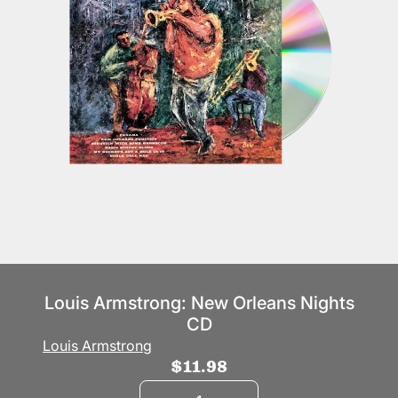
Louis Armstrong: New Orleans Nights
CD
Louis Armstrong
$11.98
Quantity