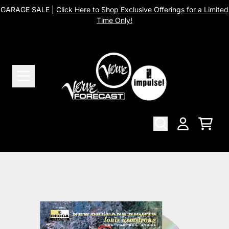
Skip to content
GARAGE SALE |
Click Here to Shop Exclusive Offerings for a Limited
Time Only!
Cart
Account
Skip to product information