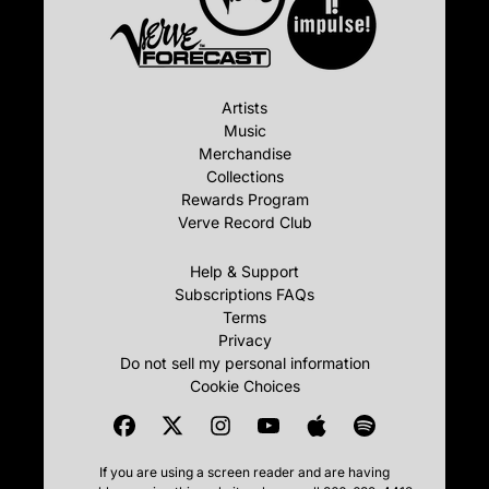
Artists
Music
Merchandise
Collections
Rewards Program
Verve Record Club
Help & Support
Subscriptions FAQs
Terms
Privacy
Do not sell my personal information
Cookie Choices
If you are using a screen reader and are having