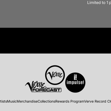
Limited to 1 
tists
Music
Merchandise
Collections
Rewards Program
Verve Record C