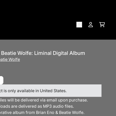
Cart
Account
 Beatie Wolfe: Liminal Digital Album
atie Wolfe
t is only available in United States.
files will be delivered via email upon purchase.
loads are delivered as MP3 audio files.
orative album from Brian Eno & Beatie Wolfe.