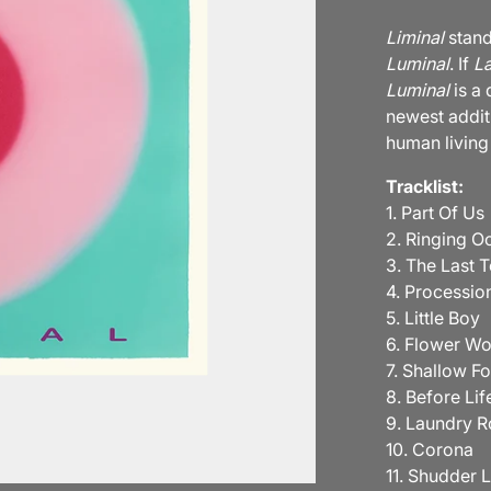
Liminal
stand
Luminal
. If
La
Luminal
is a
newest additi
human living
Tracklist:
1. Part Of Us
2. Ringing O
3. The Last 
4. Processio
5. Little Boy
6. Flower W
7. Shallow F
8. Before Lif
9. Laundry 
10. Corona
11. Shudder 