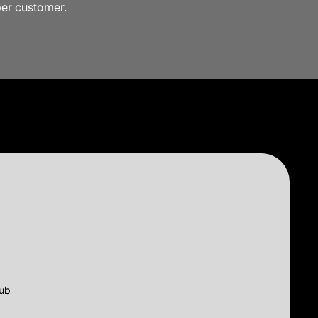
per customer.
lub