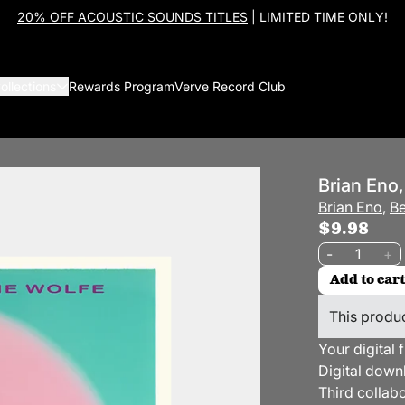
20% OFF ACOUSTIC SOUNDS TITLES
| LIMITED TIME ONLY!
ollections
Rewards Program
Verve Record Club
Brian Eno,
Brian Eno
,
Be
$9.98
Quantity
-
+
Add to cart
This produc
Your digital 
Digital down
Third collab