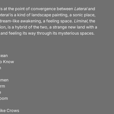
s at the point of convergence between
Lateral
and
teral
is a kind of landscape painting, a sonic place,
 dream-like awakening, a feeling space.
Liminal
, the
on, is a hybrid of the two, a strange new land with a
 and feeling its way through its mysterious spaces.
cean
To Know
n
omen
orm
e
Room
Like Crows