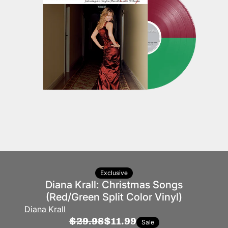
Exclusive
Diana Krall: Christmas Songs
(Red/Green Split Color Vinyl)
Diana Krall
$29.98
$11.99
Sale