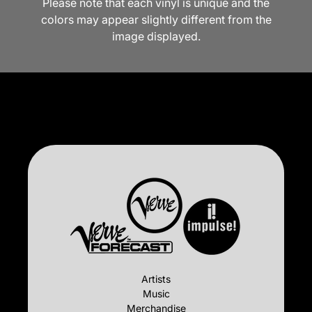
Please note that each vinyl is unique and the
colors may appear slightly different from the
image displayed.
Artists
Music
Merchandise