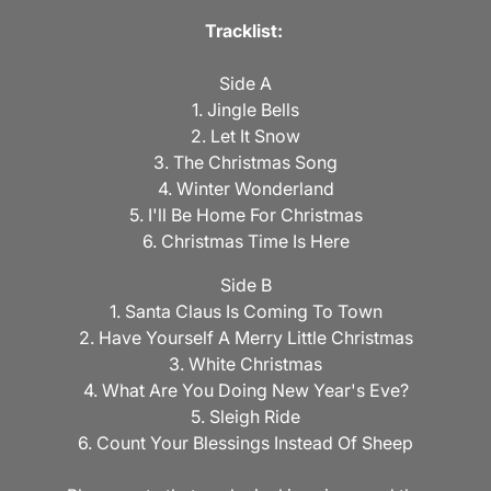
Tracklist:
Side A
1. Jingle Bells
2. Let It Snow
3. The Christmas Song
4. Winter Wonderland
5. I'll Be Home For Christmas
6. Christmas Time Is Here
Side B
1. Santa Claus Is Coming To Town
2. Have Yourself A Merry Little Christmas
3. White Christmas
4. What Are You Doing New Year's Eve?
5. Sleigh Ride
6. Count Your Blessings Instead Of Sheep