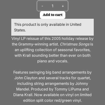
Quantity
-
+
Add to cart
This product is only available in United
States.
Vinyl LP reissue of this 2005 holiday release by
the Grammy-winning artist.
Christmas Songs
is
an uplifting collection of seasonal favorites,
with Krall sounding better than ever on both
piano and vocals.
Features swinging big band arrangements by
John Clayton and several tracks for quartet,
including string arrangements by Johnny
Mandel. Produced by Tommy LiPuma and
Diana Krall. Now available on vinyl on limited
edition split color red/green vinyl.