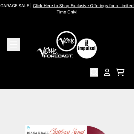
Skip to content
GARAGE SALE |
Click Here to Shop Exclusive Offerings for a Limited
Time Only!
Cart
Account
Skip to product information