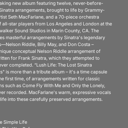
king new album featuring twelve, never-before-
Sinatra arrangements, brought to life by Grammy-
tist Seth MacFarlane, and a 70-piece orchestra
 all-star players from Los Angeles and London at the
alker Sound Studios in Marin County, CA. The
es masterful arrangements by Sinatra's legendary
s—Nelson Riddle, Billy May, and Don Costa –
unique conceptual Nelson Riddle arrangement of
ritten for Frank Sinatra, which they attempted to
ever completed. “Lush Life: The Lost Sinatra
 is more than a tribute album – it's a time capsule
e first time, of arrangements written for classic
ms such as Come Fly With Me and Only the Lonely,
ver recorded. MacFarlane's warm, expressive vocals
life into these carefully preserved arrangements.
e Simple Life