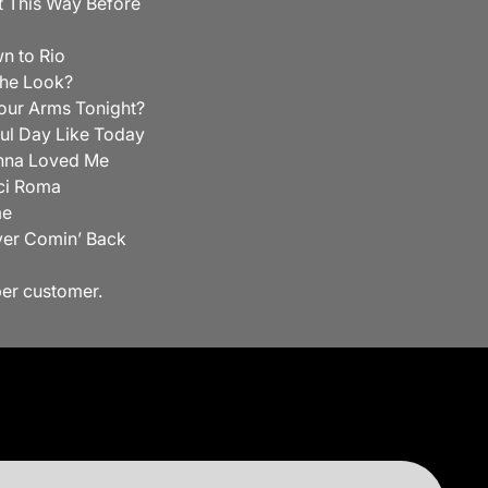
lt This Way Before
n to Rio
he Look?
our Arms Tonight?
ul Day Like Today
nna Loved Me
ci Roma
me
ver Comin’ Back
per customer.