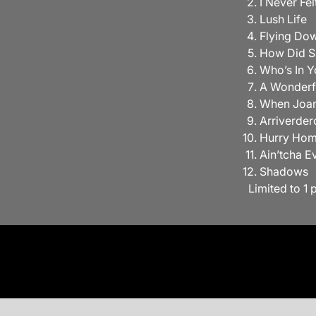
I Never Fe
Lush Life
Flying Dow
How Did S
Who’s In Y
A Wonderf
When Joa
Arriverder
Hurry Ho
Ain’tcha E
Shadows
Limited to 1 