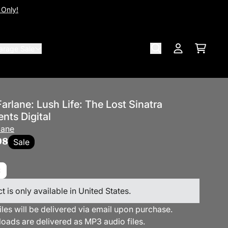
 Only!
arage Sale
Cart
Account
rlane: Lush Life: The Lost Sinatra
nts Digital
lane
98
Sale
t is only available in United States.
files will be delivered via email upon purchase.
loads are delivered as MP3 audio files.