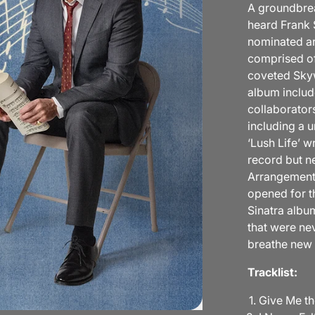
A groundbrea
heard Frank 
nominated ar
comprised of
coveted Skyw
album includ
collaborator
including a 
‘Lush Life’ w
record but n
Arrangements"
opened for th
Sinatra albu
that were ne
breathe new 
Tracklist:
Give Me th