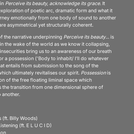
 in
Perceive its beauty, acknowledge its grace
. It
xploration of poetic arc, dramatic form and what it
rney emotionally from one body of sound to another
are asymmetrical yet structurally coherent.
of the narrative underpinning
Perceive its beauty
... is
 in the wake of the world as we know it collapsing,
insecurities bring us to an awareness of our breath
r a possession ('Body to inhabit/ I’ll do whatever
at entails from submission to the song of the
ich ultimately revitalises our spirit.
Possession
is
on of the free floating liminal space which
s the transition from one dimensional sphere of
 another.
 (ft. Billy Woods)
istening (ft. E L U C I D)
oon