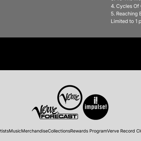
4. Cycles Of
5. Reaching 
Limited to 1 
tists
Music
Merchandise
Collections
Rewards Program
Verve Record C