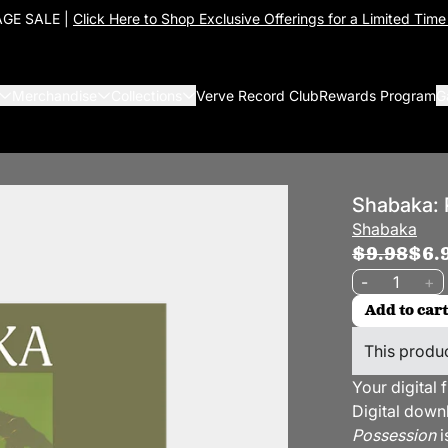
GE SALE |
Click Here to Shop Exclusive Offerings for a Limited Time
Merchandise
Collections
Verve Record Club
Rewards Program
G
Shabaka: 
Shabaka
$9.98
$6.
Quantity
-
+
Add to cart
This produc
Your digital 
Digital down
Possession
i