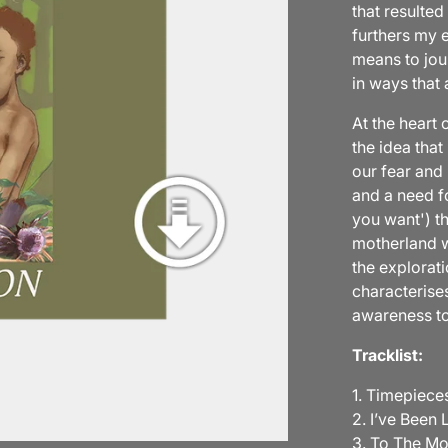
that resulted
furthers my e
means to jou
in ways that 
At the heart 
the idea that
our fear and 
and a need fo
you want') th
motherland wh
the explorati
characterise
awareness to
Tracklist:
1. Timepieces
2. I’ve Been L
3. To The M