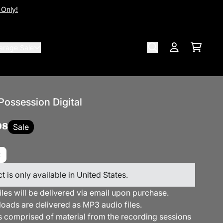
 Only!
arage Sale
Cart
Account
Possession Digital
98
Sale
t is only available in United States.
files will be delivered via email upon purchase.
loads are delivered as MP3 audio files.
s comprised of material from the recording sessions