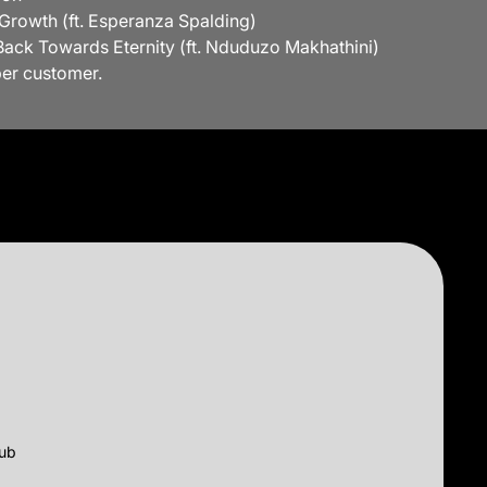
 Growth (ft. Esperanza Spalding)
Back Towards Eternity (ft. Nduduzo Makhathini)
per customer.
lub