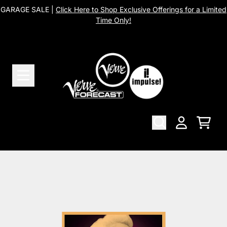
Skip to content
GARAGE SALE |
Click Here to Shop Exclusive Offerings for a Limited
Time Only!
Cart
Account
Skip to product information