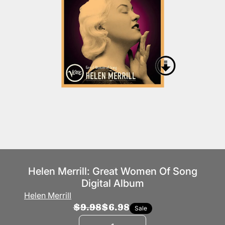
Helen Merrill: Great Women Of Song
Digital Album
Helen Merrill
$9.98
$6.98
Sale
Quantity