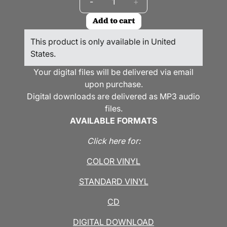
-
+
Add to cart
This product is only available in United
States.
Your digital files will be delivered via email
upon purchase.
Digital downloads are delivered as MP3 audio
files.
AVAILABLE FORMATS
Click here for:
COLOR VINYL
STANDARD VINYL
CD
DIGITAL DOWNLOAD