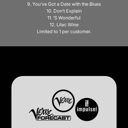
9. You’ve Got a Date with the Blues
10. Don’t Explain
11. ‘S Wonderful
12. Lilac Wine
Limited to 1 per customer.