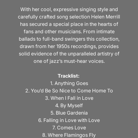
With her cool, expressive singing style and
carefully crafted song selection Helen Merrill
has secured a special place in the hearts of
fans and other musicians. From intimate
ballads to full-band swingers this collection,
drawn from her 1950s recordings, provides
solid evidence of the unparalleled artistry of
one of jazz’s must-hear voices.
Tracklist:
1. Anything Goes
2. You’d Be So Nice to Come Home To
3. When I Fall in Love
4. By Myself
5. Blue Gardenia
6. Falling in Love with Love
7. Comes Love
8. Where Flamingos Fly