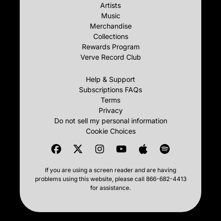
Artists
Music
Merchandise
Collections
Rewards Program
Verve Record Club
Help & Support
Subscriptions FAQs
Terms
Privacy
Do not sell my personal information
Cookie Choices
If you are using a screen reader and are having
problems using this website, please call 866-682-4413
for assistance.