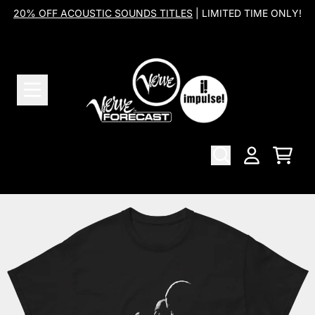
Skip to content
20% OFF ACOUSTIC SOUNDS TITLES
| LIMITED TIME ONLY!
Cart
Account