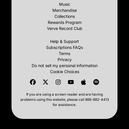
Music
Merchandise
Collections
Rewards Program
Verve Record Club
Help & Support
Subscriptions FAQs
Terms
Privacy
Do not sell my personal information
Cookie Choices
If you are using a screen reader and are having
problems using this website, please call 866-682-4413
for assistance.