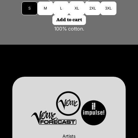
Size
S
M
L
XL
2XL
3XL
Add to cart
100% cotton.
Artists