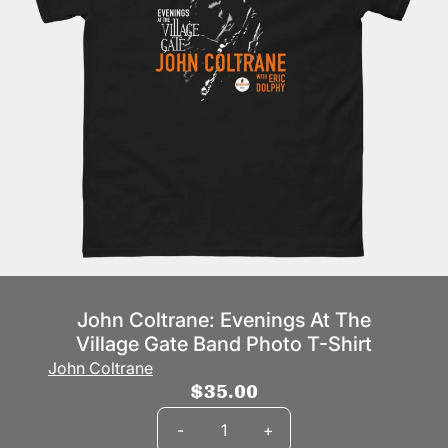
John Coltrane: Evenings At The
Village Gate Band Photo T-Shirt
John Coltrane
$35.00
Quantity
-
+