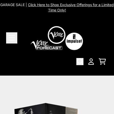
Skip to content
GARAGE SALE |
Click Here to Shop Exclusive Offerings for a Limited
Time Only!
Cart
Account
Skip to product information