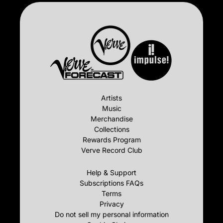
Artists
Music
Merchandise
Collections
Rewards Program
Verve Record Club
Help & Support
Subscriptions FAQs
Terms
Privacy
Do not sell my personal information