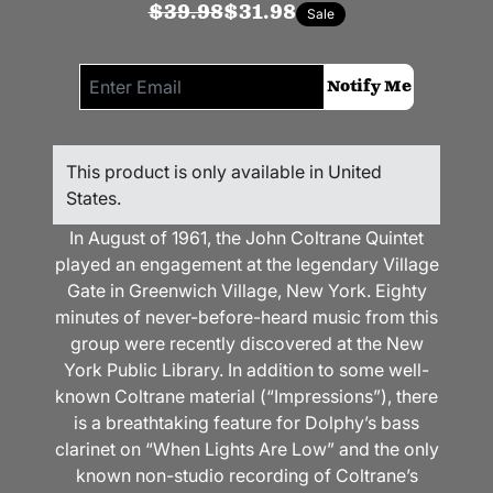
$39.98
$31.98
Sale
Email me if this item is back in stock:
Notify Me
This product is only available in United
States.
In August of 1961, the John Coltrane Quintet
played an engagement at the legendary Village
Gate in Greenwich Village, New York. E
ighty
minutes of never-before-heard music from this
group were recently discovered at the New
York Public Library. In addition to some well-
known Coltrane material (“Impressions”), there
is a breathtaking feature for Dolphy’s bass
clarinet on “When Lights Are Low” and the only
known non-studio recording of Coltrane’s