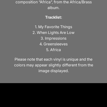
composition “Africa”, from the Africa/Brass
album.
Tracklist:
1. My Favorite Things
2. When Lights Are Low
3. Impressions
4. Greensleeves
5. Africa
Please note that each vinyl is unique and the
colors may appear slightly different from the
image displayed.