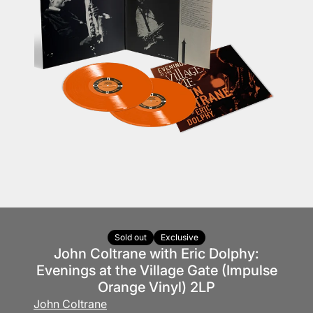
Sold out
Exclusive
John Coltrane with Eric Dolphy:
Evenings at the Village Gate (Impulse
Orange Vinyl) 2LP
John Coltrane