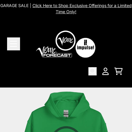
Skip to content
GARAGE SALE |
Click Here to Shop Exclusive Offerings for a Limited
Time Only!
Cart
Account
Skip to product information