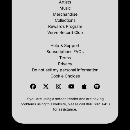
Artists
Music
Merchandise
Collections
Rewards Program
Verve Record Club
Help & Support
Subscriptions FAQs
Terms
Privacy
Do not sell my personal information
Cookie Choices
If you are using a screen reader and are having
problems using this website, please call 866-682-4413
for assistance.