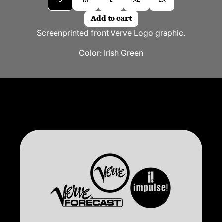
Add to cart
Screenprinted front Verve Logo graphic.
Color:
Irish Green