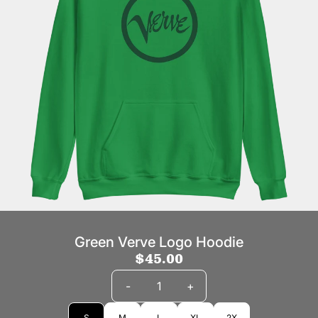
Green Verve Logo Hoodie
$45.00
Quantity
-
+
Size
S
M
L
XL
2X