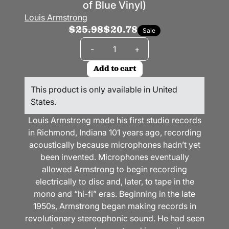
of Blue Vinyl)
Louis Armstrong
$25.98
$20.78
Sale
Quantity
-
+
Add to cart
This product is only available in United
States.
Louis Armstrong made his first studio records
in Richmond, Indiana 101 years ago, recording
acoustically because microphones hadn’t yet
been invented. Microphones eventually
allowed Armstrong to begin recording
electrically to disc and, later, to tape in the
mono and “hi-fi” eras. Beginning in the late
1950s, Armstrong began making records in
revolutionary stereophonic sound. He had seen