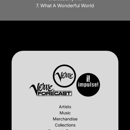
7. What A Wonderful World
Artists
Music
Merchandise
Collections