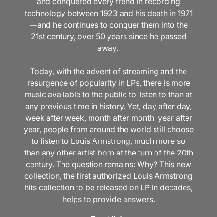
and conquered every trend in recording
technology between 1923 and his death in 1971
—and he continues to conquer them into the
21st century, over 50 years since he passed
away.
Today, with the advent of streaming and the
resurgence of popularity in LPs, there is more
music available to the public to listen to than at
any previous time in history. Yet, day after day,
week after week, month after month, year after
year, people from around the world still choose
to listen to Louis Armstrong, much more so
than any other artist born at the turn of the 20th
century. The question remains: Why? This new
collection, the first authorized Louis Armstrong
hits collection to be released on LP in decades,
helps to provide answers.