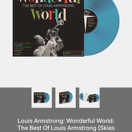
Louis Armstrong: Wonderful World:
The Best Of Louis Armstrong (Skies