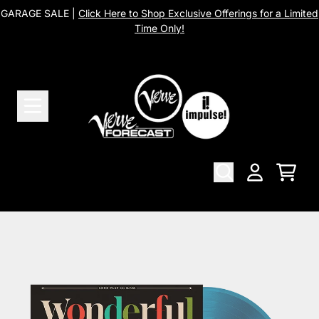
Skip to content
GARAGE SALE |
Click Here to Shop Exclusive Offerings for a Limited
Time Only!
Cart
Account
Skip to product information