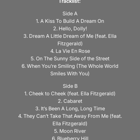
Tracklist:
Side A
1. A Kiss To Build A Dream On
2. Hello, Dolly!
3. Dream A Little Dream of Me (feat. Ella
Fitzgerald)
4. La Vie En Rose
5. On The Sunny Side of the Street
6. When You’re Smiling (The Whole World
Smiles With You)
Side B
1. Cheek to Cheek (feat. Ella Fitzgerald)
2. Cabaret
3. It’s Been A Long, Long Time
4. They Can’t Take That Away From Me (feat.
Ella Fitzgerald)
5. Moon River
6. Blueberry Hill