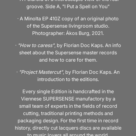
groove. Side A, "I Put a Spell on You"
· A Minolta EP 410Z copy of an original photo
of the Supersense livingroom studio.
Photographer: Ákos Burg, 2021.
·
"How to caress"
, by Florian Doc Kaps. An info
sheet about the Supersense master records
and how to care for them.
·
"Project Mastercut"
, by Florian Doc Kaps. An
introduction to the editions.
Every single Edition is handcrafted in the
Viennese SUPERSENSE manufactory by a
small team of experts in the fields of record
cutting, traditional printing methods and
packaging design. For the first time in record
history, directly cut lacquers discs are available
to music lovers all around the world.