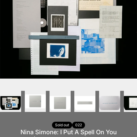
Sold out
022
Nina Simone: I Put A Spell On You