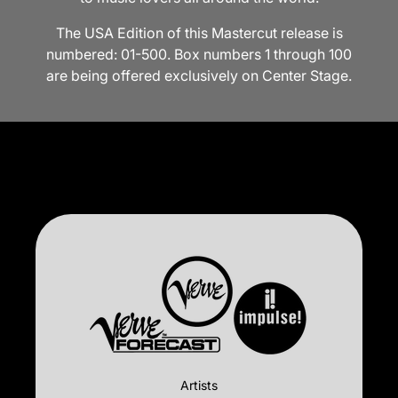
The USA Edition of this Mastercut release is
numbered: 01-500. Box numbers 1 through 100
are being offered exclusively on Center Stage.
Artists