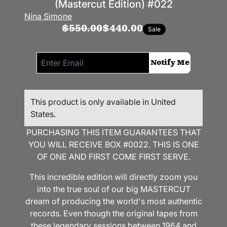
(Mastercut Edition) #022
Nina Simone
$550.00
$440.00
Sale
Email me if this item is back in stock:
Notify Me
This product is only available in United
States.
PURCHASING THIS ITEM GUARANTEES THAT
YOU WILL RECEIVE BOX #0022. THIS IS ONE
OF ONE AND FIRST COME FIRST SERVE.
This incredible edition will directly zoom you
into the true soul of our big MASTERCUT
dream of producing the world's most authentic
records. Even though the original tapes from
these legendary sessions between 1964 and