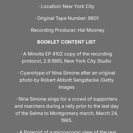
· Location: New York City
· Original Tape Number: 9801
· Recording Producer: Hal Mooney
BOOKLET CONTENT LIST
· A Minolta EP 410Z copy of the recording
protocol, 2.9.1965, New York City Studio
· Cyanotype of Nina Simone after an original
photo by Robert Abbott Sengstacke /Getty
Images
· Nina Simone sings for a crowd of supporters
and marchers during a rally prior to the last day
of the Selma to Montgomery march, March 24,
1965.
· A Polaroid of a microscopic view of the real