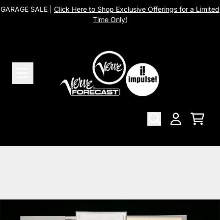
Skip to content
GARAGE SALE |
Click Here to Shop Exclusive Offerings for a Limited
Time Only!
Cart
Account
Skip to product information