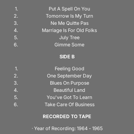
Put A Spell On You
Tomorrow Is My Turn
Ne Me Quitte Pas
Marriage Is For Old Folks
July Tree
Gimme Some
SIDE B
Feeling Good
One September Day
Blues On Purpose
Beautiful Land
You've Got To Learn
Take Care Of Business
RECORDED TO TAPE
· Year of Recording: 1964 - 1965