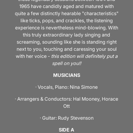
1965 have candidly aged and matured with
quite a few distinctly hearable "characteristics"
like ticks, pops, and crackles, the listening
experience is nevertheless mind-blowing. With
this truly extraordinary lady singing and
screaming, sounding like she is standing right
next to you, touching and caressing your soul
with her voice -
this edition will definitely put a
spell on you!!
MUSICIANS
· Vocals, Piano: Nina Simone
· Arrangers & Conductors: Hal Mooney, Horace
Ott
· Guitar: Rudy Stevenson
SIDE A