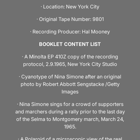
· Location: New York City
· Original Tape Number: 9801
· Recording Producer: Hal Mooney
BOOKLET CONTENT LIST
· A Minolta EP 410Z copy of the recording
protocol, 2.9.1965, New York City Studio
· Cyanotype of Nina Simone after an original
photo by Robert Abbott Sengstacke /Getty
Images
· Nina Simone sings for a crowd of supporters
and marchers during a rally prior to the last day
of the Selma to Montgomery march, March 24,
1965.
· A Polaroid of a microscopic view of the real