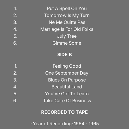
Put A Spell On You
Tomorrow Is My Turn
Ne Me Quitte Pas
Marriage Is For Old Folks
July Tree
Gimme Some
SIDE B
Feeling Good
One September Day
Blues On Purpose
Beautiful Land
You've Got To Learn
Take Care Of Business
RECORDED TO TAPE
· Year of Recording: 1964 - 1965