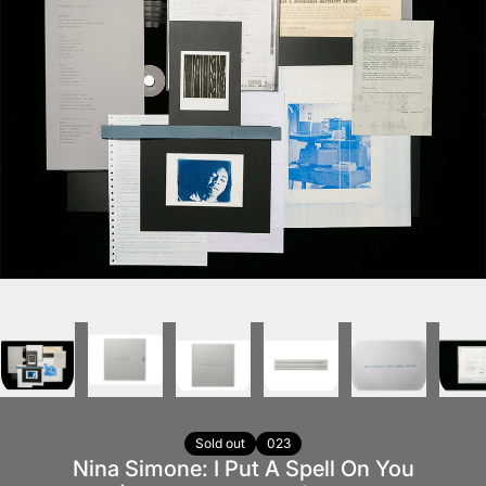
Sold out
023
Nina Simone: I Put A Spell On You