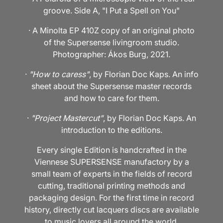
groove. Side A, "I Put a Spell on You"
· A Minolta EP 410Z copy of an original photo
of the Supersense livingroom studio.
Photographer: Ákos Burg, 2021.
·
"How to caress"
, by Florian Doc Kaps. An info
sheet about the Supersense master records
and how to care for them.
·
"Project Mastercut"
, by Florian Doc Kaps. An
introduction to the editions.
Every single Edition is handcrafted in the
Viennese SUPERSENSE manufactory by a
small team of experts in the fields of record
cutting, traditional printing methods and
packaging design. For the first time in record
history, directly cut lacquers discs are available
to music lovers all around the world.