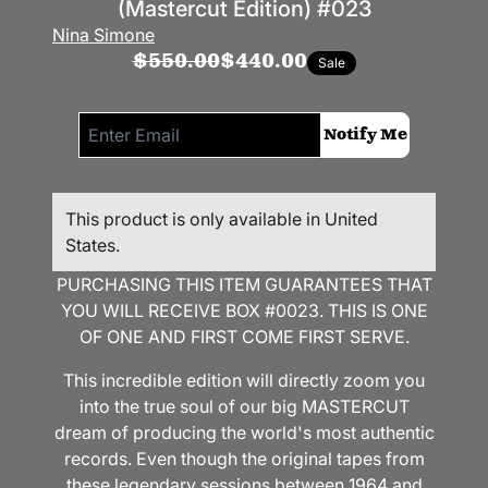
(Mastercut Edition) #023
Nina Simone
$550.00
$440.00
Sale
Email me if this item is back in stock:
Notify Me
This product is only available in United
States.
PURCHASING THIS ITEM GUARANTEES THAT
YOU WILL RECEIVE BOX #0023. THIS IS ONE
OF ONE AND FIRST COME FIRST SERVE.
This incredible edition will directly zoom you
into the true soul of our big MASTERCUT
dream of producing the world's most authentic
records. Even though the original tapes from
these legendary sessions between 1964 and