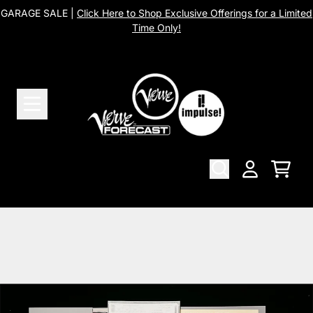
Skip to content
GARAGE SALE |
Click Here to Shop Exclusive Offerings for a Limited
Time Only!
Cart
Account
Skip to product information