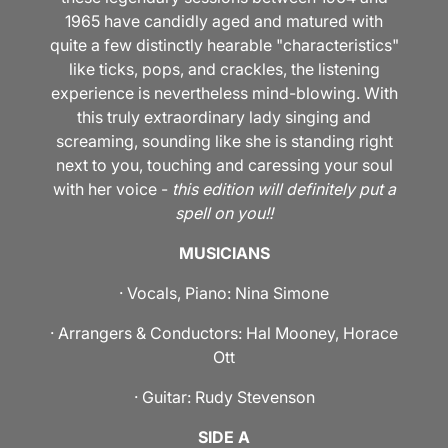
1965 have candidly aged and matured with
quite a few distinctly hearable "characteristics"
like ticks, pops, and crackles, the listening
experience is nevertheless mind-blowing. With
this truly extraordinary lady singing and
screaming, sounding like she is standing right
next to you, touching and caressing your soul
with her voice -
this edition will definitely put a
spell on you!!
MUSICIANS
· Vocals, Piano: Nina Simone
· Arrangers & Conductors: Hal Mooney, Horace
Ott
· Guitar: Rudy Stevenson
SIDE A