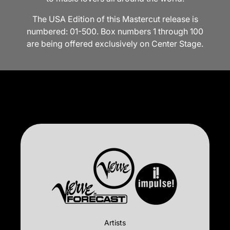
The USA Edition of this Mastercut release is
numbered: 01-500. Box numbers 1 through 100
are being offered exclusively on Center Stage.
Artists