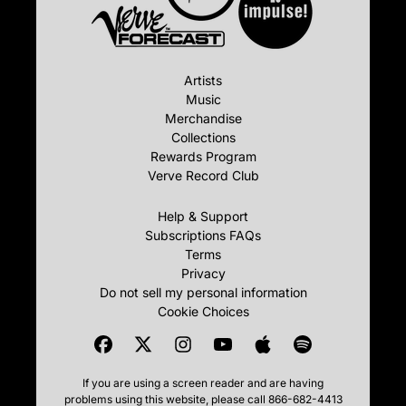
Artists
Music
Merchandise
Collections
Rewards Program
Verve Record Club
Help & Support
Subscriptions FAQs
Terms
Privacy
Do not sell my personal information
Cookie Choices
If you are using a screen reader and are having
problems using this website, please call 866-682-4413