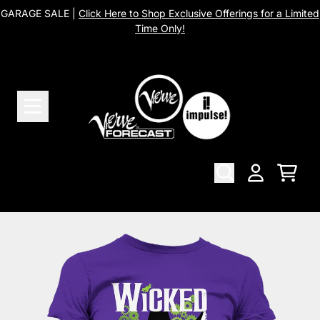
Skip to content
GARAGE SALE |
Click Here to Shop Exclusive Offerings for a Limited
Time Only!
Cart
Account
Skip to product information