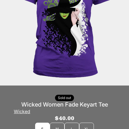
Sold out
Wicked Women Fade Keyart Tee
Wicked
$40.00
Size
S
M
L
XL