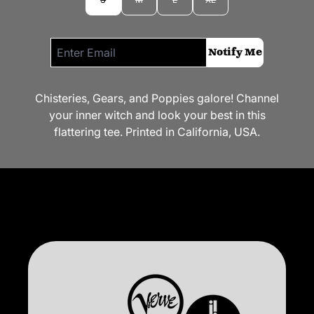
Email me if this item is back in stock:
Notify Me
Chisteries, Gears, and Poppies galore! Channel
your inner witch and look your best in this
flattering tee. Printed in California, USA.