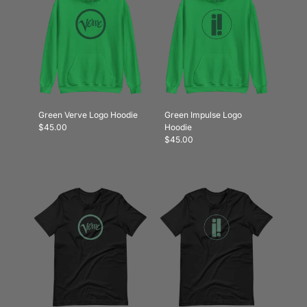
Green Verve Logo Hoodie
Green Impulse Logo
$45.00
Hoodie
$45.00