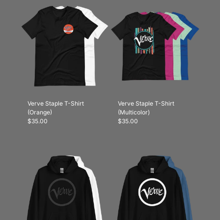
Verve Staple T-Shirt
Verve Staple T-Shirt
(Orange)
(Multicolor)
$35.00
$35.00