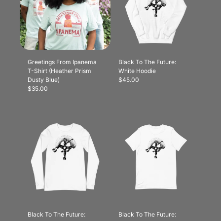
Greetings From Ipanema
Black To The Future:
T-Shirt (Heather Prism
White Hoodie
Dusty Blue)
$45.00
$35.00
Black To The Future:
Black To The Future: