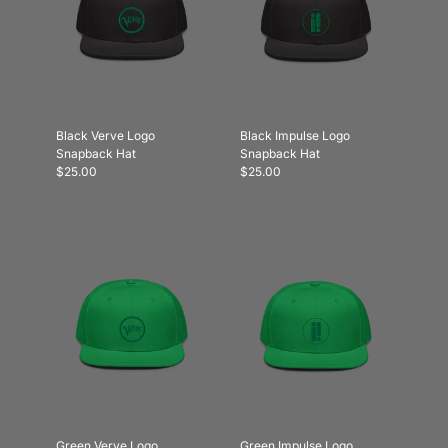
Black Verve Logo
Black Impulse Logo
Snapback Hat
Snapback Hat
$25.00
$25.00
Green Verve Logo
Green Impulse Logo