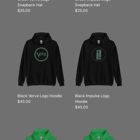
Snapback Hat
Snapback Hat
$25.00
$25.00
Black Verve Logo Hoodie
Black Impulse Logo
$45.00
Hoodie
$45.00