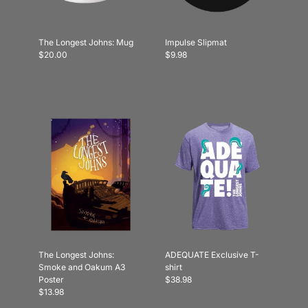
The Longest Johns: Mug
Impulse Slipmat
$20.00
$9.98
The Longest Johns:
ADEQUATE Exclusive T-
Smoke and Oakum A3
shirt
Poster
$38.98
$13.98