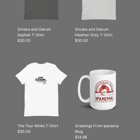
Smoke and Oakum
Smoke and Oakum
Asphalt T-Shirt
Heather Grey T-Shirt
$30.00
$30.00
The Tour White T-Shirt
Greetings From Ipanema
$30.00
Mug
$14.98