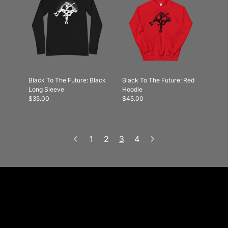
Black To The Future: Black
Black To The Future: Red
Long Sleeve
Hoodie
$35.00
$45.00
1
2
3
4