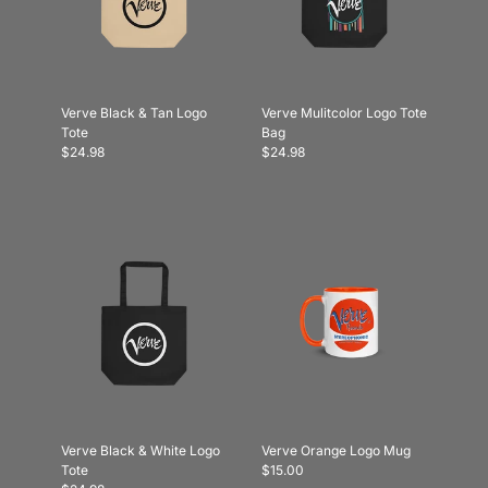
Verve Black & Tan Logo
Verve Mulitcolor Logo Tote
Tote
Bag
$24.98
$24.98
Verve Black & White Logo
Verve Orange Logo Mug
Tote
$15.00