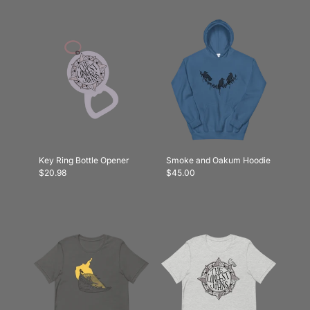
Key Ring Bottle Opener
Smoke and Oakum Hoodie
$20.98
$45.00