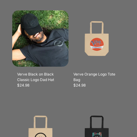
Verve Black on Black
Verve Orange Logo Tote
Classic Logo Dad Hat
Bag
$24.98
$24.98