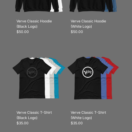
Verve Classic Hoodie
Verve Classic Hoodie
(Black Logo)
(White Logo)
$50.00
$50.00
Verve Classic T-Shirt
Verve Classic T-Shirt
(Black Logo)
(White Logo)
$35.00
$35.00