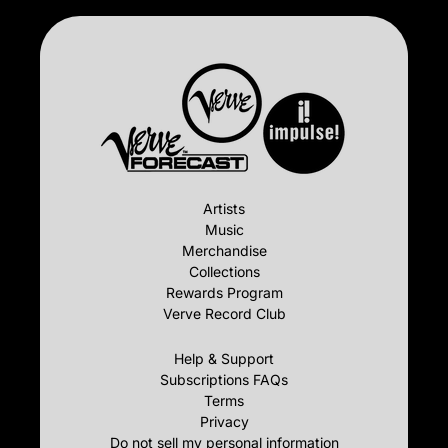
Artists
Music
Merchandise
Collections
Rewards Program
Verve Record Club
Help & Support
Subscriptions FAQs
Terms
Privacy
Do not sell my personal information