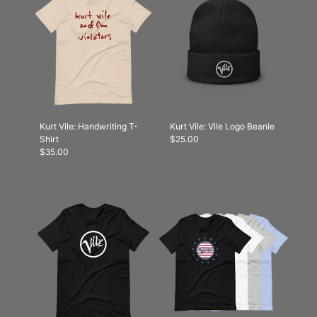
Kurt Vile: Handwriting T-
Kurt Vile: Vile Logo Beanie
Shirt
$25.00
$35.00