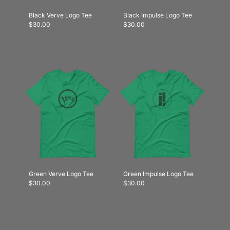
Black Verve Logo Tee
Black Impulse Logo Tee
$30.00
$30.00
Green Verve Logo Tee
Green Impulse Logo Tee
$30.00
$30.00