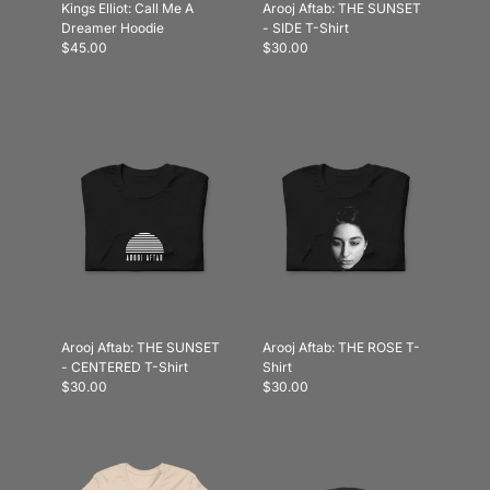
Kings Elliot: Call Me A
Arooj Aftab: THE SUNSET
Dreamer Hoodie
- SIDE T-Shirt
$45.00
$30.00
Arooj Aftab: THE SUNSET
Arooj Aftab: THE ROSE T-
- CENTERED T-Shirt
Shirt
$30.00
$30.00