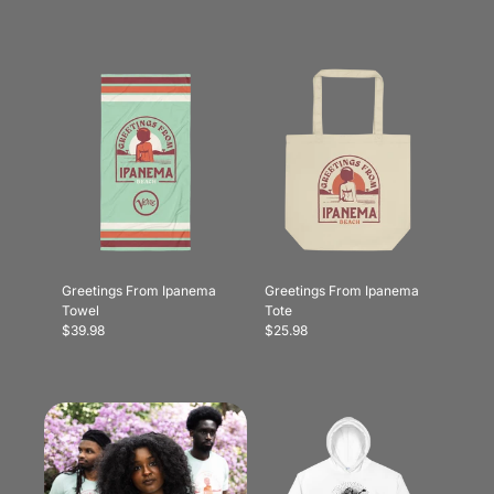
Greetings From Ipanema
Greetings From Ipanema
Towel
Tote
$39.98
$25.98