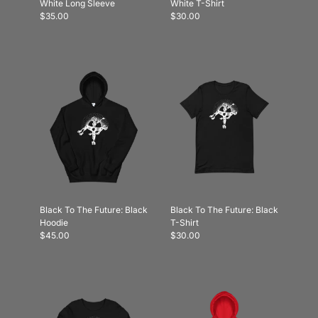
White Long Sleeve
White T-Shirt
$35.00
$30.00
Black To The Future: Black
Black To The Future: Black
Hoodie
T-Shirt
$45.00
$30.00