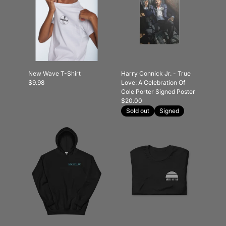
New Wave T-Shirt
Harry Connick Jr. - True
$9.98
Love: A Celebration Of
Cole Porter Signed Poster
$20.00
Sold out
Signed