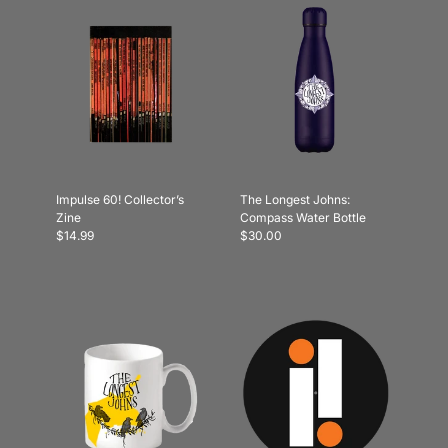
Impulse 60! Collector’s
The Longest Johns:
Zine
Compass Water Bottle
$14.99
$30.00