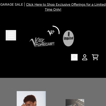
Skip to content
GARAGE SALE |
Click Here to Shop Exclusive Offerings for a Limited
Time Only!
Merch
Cart
Account