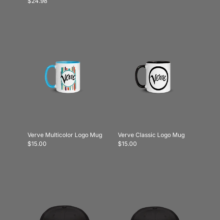
$24.98
Verve Multicolor Logo Mug
Verve Classic Logo Mug
$15.00
$15.00