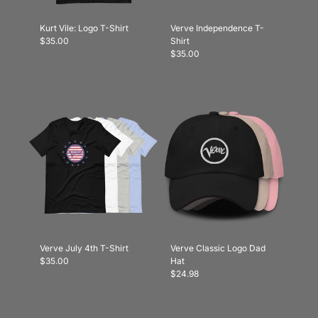
Kurt Vile: Logo T-Shirt
Verve Independence T-
$35.00
Shirt
$35.00
Verve July 4th T-Shirt
Verve Classic Logo Dad
$35.00
Hat
$24.98