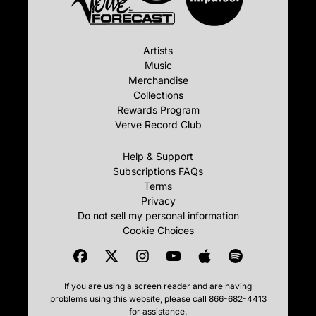
Artists
Music
Merchandise
Collections
Rewards Program
Verve Record Club
Help & Support
Subscriptions FAQs
Terms
Privacy
Do not sell my personal information
Cookie Choices
If you are using a screen reader and are having
problems using this website, please call 866-682-4413
for assistance.