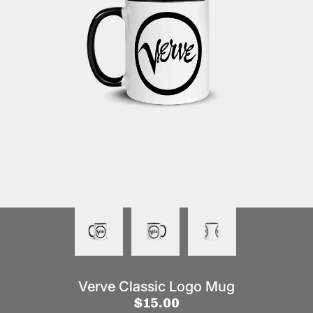
Verve Classic Logo Mug
$15.00