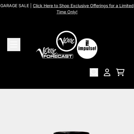
Skip to content
GARAGE SALE |
Click Here to Shop Exclusive Offerings for a Limited
Time Only!
Cart
Account
Skip to product information