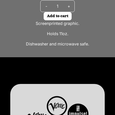
Quantity
-
+
Add to cart
Screenprinted graphic.
Holds 11oz.
Dishwasher and microwave safe.