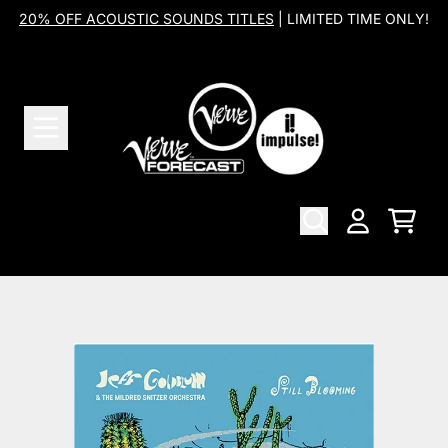
Skip to content
20% OFF ACOUSTIC SOUNDS TITLES
| LIMITED TIME ONLY!
Cart
Account