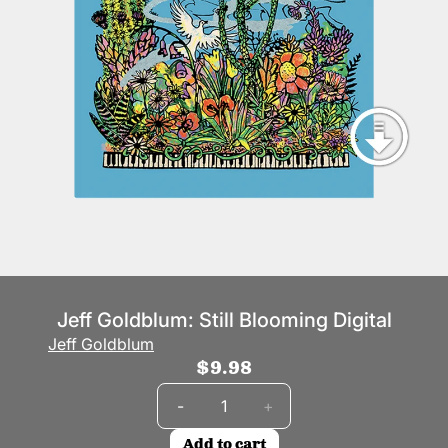
Jeff Goldblum: Still Blooming Digital
Jeff Goldblum
$9.98
Quantity
-
+
Add to cart