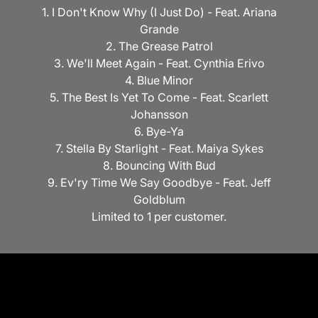
1. I Don't Know Why (I Just Do) - Feat. Ariana
Grande
2. The Grease Patrol
3. We'll Meet Again - Feat. Cynthia Erivo
4. Blue Minor
5. The Best Is Yet To Come - Feat. Scarlett
Johansson
6. Bye-Ya
7. Stella By Starlight - Feat. Maiya Sykes
8. Bouncing With Bud
9. Ev'ry Time We Say Goodbye - Feat. Jeff
Goldblum
Limited to 1 per customer.