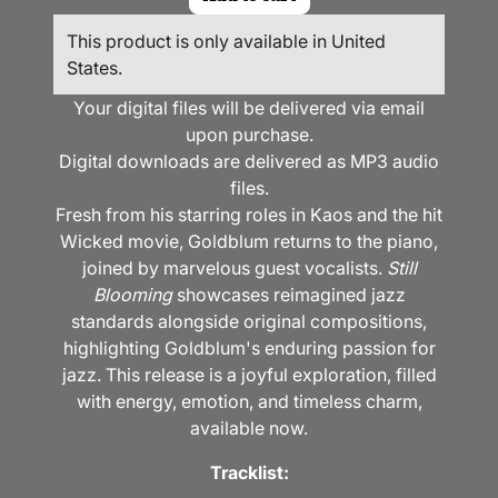
This product is only available in United
States.
Your digital files will be delivered via email
upon purchase.
Digital downloads are delivered as MP3 audio
files.
Fresh from his starring roles in Kaos and the hit
Wicked movie, Goldblum returns to the piano,
joined by marvelous guest vocalists.
Still
Blooming
showcases reimagined jazz
standards alongside original compositions,
highlighting Goldblum's enduring passion for
jazz. This release is a joyful exploration, filled
with energy, emotion, and timeless charm,
available now.
Tracklist: