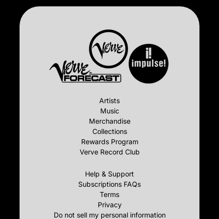
Artists
Music
Merchandise
Collections
Rewards Program
Verve Record Club
Help & Support
Subscriptions FAQs
Terms
Privacy
Do not sell my personal information