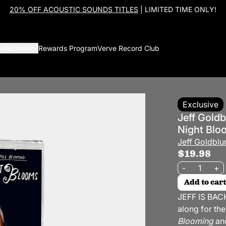
20% OFF ACOUSTIC SOUNDS TITLES
| LIMITED TIME ONLY!
ollections
Rewards Program
Verve Record Club
Exclusive
Jeff Goldb
Night Blo
Jeff Goldbl
$19.98
Quantity
-
+
Add to cart
JEFF IS BACK
along for the
Blooming
and