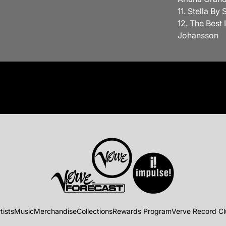
11. Stella By
12. The Best 
Johansson
tists
Music
Merchandise
Collections
Rewards Program
Verve Record C