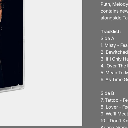
Puth, Melody
contains new
alongside Ta
Tracklist:
Side A
1. Misty - F
2. Bewitched
3. If I Only 
4. Over The 
5. Mean To M
6. As Time G
Side B
7. Tattoo - F
8. Lover - Fe
9. We'll Mee
10. I Don't K
Ariana Gran