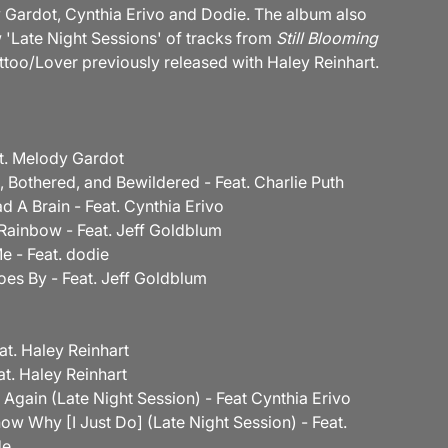
 Gardot, Cynthia Erivo and Dodie. The album also
 'Late Night Sessions' of tracks from
Still Blooming
ttoo/Lover previously released with Haley Reinhart.
eat. Melody Gardot
, Bothered, and Bewildered - Feat. Charlie Puth
Had A Brain - Feat. Cynthia Erivo
Rainbow - Feat. Jeff Goldblum
e - Feat. dodie
oes By - Feat. Jeff Goldblum
eat. Haley Reinhart
at. Haley Reinhart
t Again (Late Night Session) - Feat Cynthia Erivo
now Why [I Just Do] (Late Night Session) - Feat.
de