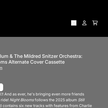
Cart
Account
lum & The Mildred Snitzer Orchestra:
oms Alternate Cover Cassette
um
!! And as ever, he's bringing even more friends
 ride!
Night Blooms
follows the 2025 album
Still
 contains six new tracks with features from Charlie