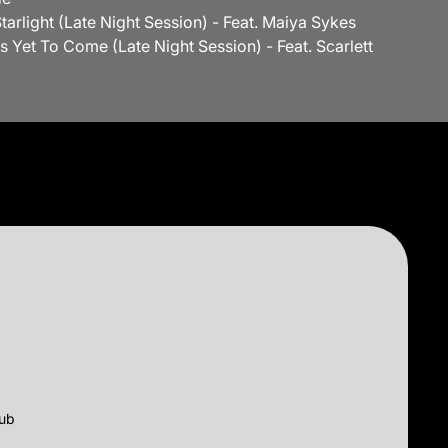
 Starlight (Late Night Session) - Feat. Maiya Sykes
Is Yet To Come (Late Night Session) - Feat. Scarlett
lub