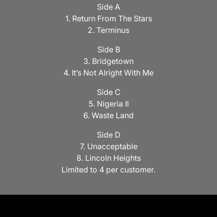
Side A
1. Return From The Stars
2. Terminus
Side B
3. Bridgetown
4. It’s Not Alright With Me
Side C
5. Nigeria II
6. Waste Land
Side D
7. Unacceptable
8. Lincoln Heights
Limited to 4 per customer.