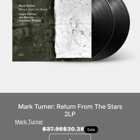
Mark Turner: Return From The Stars
2LP
Mark Turner
$37.98
$30.38
Sale
Quantity