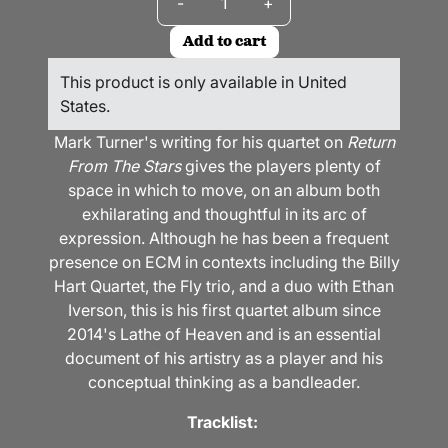
-
+
Add to cart
This product is only available in United
States.
Mark Turner's writing for his quartet on
Return
From The Stars
gives the players plenty of
space in which to move, on an album both
exhilarating and thoughtful in its arc of
expression. Although he has been a frequent
presence on ECM in contexts including the Billy
Hart Quartet, the Fly trio, and a duo with Ethan
Iverson, this is his first quartet album since
2014's Lathe of Heaven and is an essential
document of his artistry as a player and his
conceptual thinking as a bandleader.
Tracklist: