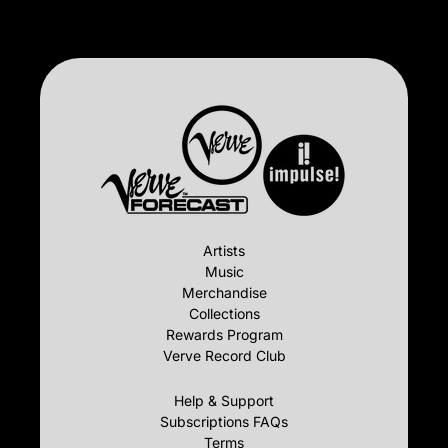
Artists
Music
Merchandise
Collections
Rewards Program
Verve Record Club
Help & Support
Subscriptions FAQs
Terms