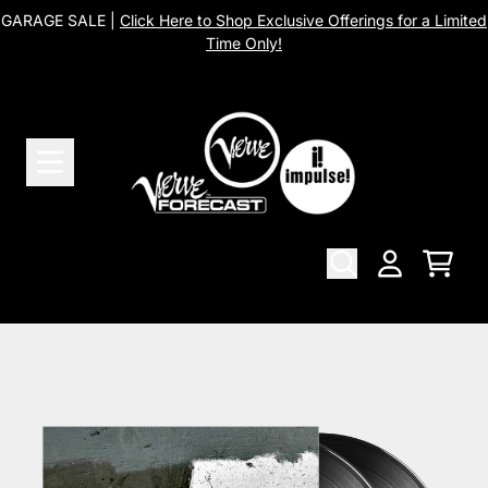
Skip to content
GARAGE SALE |
Click Here to Shop Exclusive Offerings for a Limited
Time Only!
Cart
Account
Skip to product information