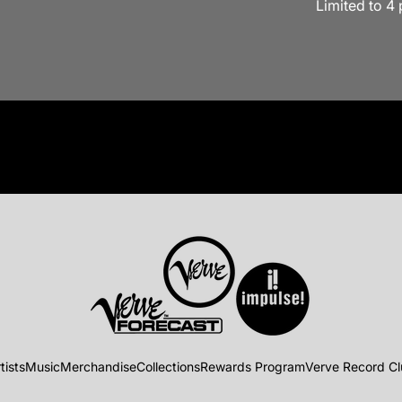
Limited to 4
tists
Music
Merchandise
Collections
Rewards Program
Verve Record C