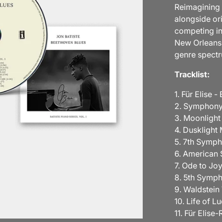
Reimagining 
alongside or
competing in
New Orleans,
genre spect
Tracklist:
1. Für Elise -
2. Symphony
3. Moonlight
4. Duskligh
5. 7th Symp
6. America
7. Ode to Joy
8. 5th Symp
9. Waldstei
10. Life of L
11. Für Elise