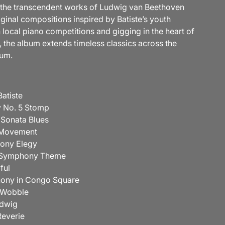
the transcendent works of Ludwig van Beethoven
iginal compositions inspired by Batiste’s youth
 local piano competitions and gigging in the heart of
 the album extends timeless classics across the
rum.
 Batiste
 No. 5 Stomp
 Sonata Blues
t Movement
hony Elegy
n Symphony Theme
ful
hony in Congo Square
n Wobble
udwig
-Reverie