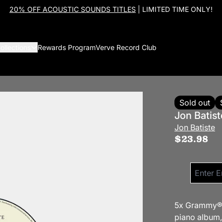
20% OFF ACOUSTIC SOUNDS TITLES
| LIMITED TIME ONLY!
ollections
Rewards Program
Verve Record Club
Sold out
Jon Batist
Jon Batiste
$23.98
Email me 
5x Grammy® a
piano album