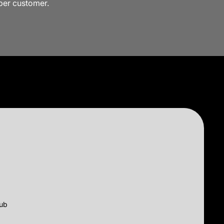
 per customer.
lub