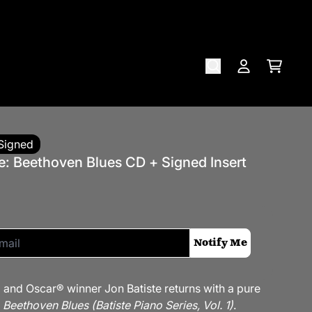
Cart
Account
Signed
e: Beethoven Blues CD + Signed Insert
if this item is back in stock:
Notify Me
nd Oscar® winner Jon Batiste returns with a pure
,
Beethoven Blues (Batiste Piano Series, Vol. 1)
.