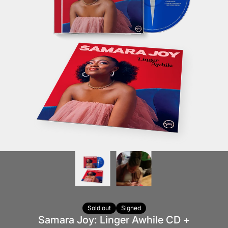
Sold out
Signed
Samara Joy: Linger Awhile CD +