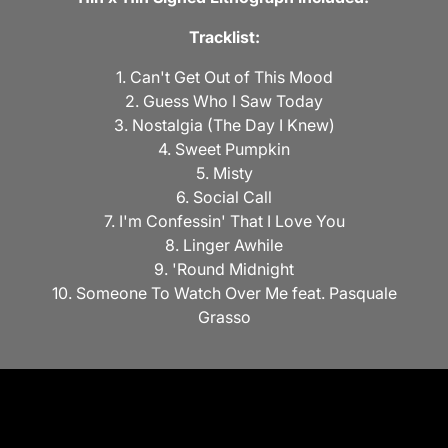
Tracklist:
1. Can't Get Out of This Mood
2. Guess Who I Saw Today
3. Nostalgia (The Day I Knew)
4. Sweet Pumpkin
5. Misty
6. Social Call
7. I'm Confessin' That I Love You
8. Linger Awhile
9. 'Round Midnight
10. Someone To Watch Over Me feat. Pasquale
Grasso