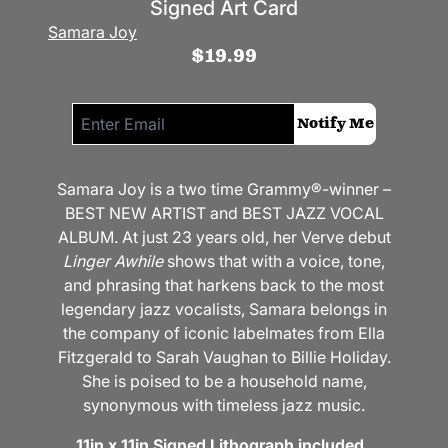
Signed Art Card
Samara Joy
$19.99
Email me if this item is back in stock:
Notify Me
Samara Joy is a two time Grammy®-winner –
BEST NEW ARTIST and BEST JAZZ VOCAL
ALBUM. At just 23 years old, her Verve debut
Linger Awhile
shows that with a voice, tone,
and phrasing that harkens back to the most
legendary jazz vocalists, Samara belongs in
the company of iconic labelmates from Ella
Fitzgerald to Sarah Vaughan to Billie Holiday.
She is poised to be a household name,
synonymous with timeless jazz music.
11in x 11in Signed Lithograph included.