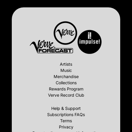
Artists
Music
Merchandise
Collections
Rewards Program
Verve Record Club
Help & Support
Subscriptions FAQs
Terms
Privacy