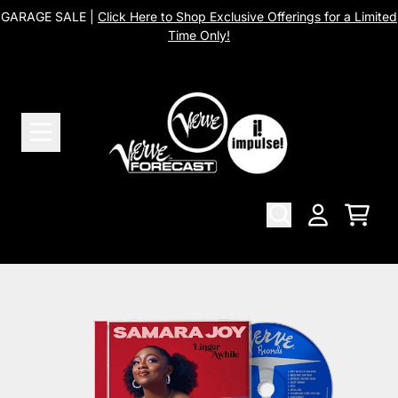
Skip to content
GARAGE SALE |
Click Here to Shop Exclusive Offerings for a Limited
Time Only!
Cart
Account
Skip to product information