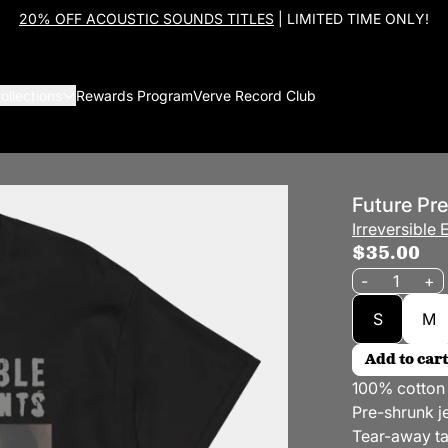
20% OFF ACOUSTIC SOUNDS TITLES
| LIMITED TIME ONLY!
ollections
Rewards Program
Verve Record Club
Future Pre
Irreversible
$35.00
Quantity
-
+
Size
S
M
Add to cart
100% cotton
Pre-shrunk je
Tear-away t