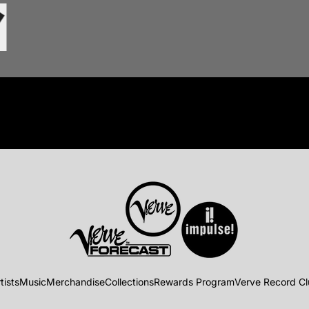
tists
Music
Merchandise
Collections
Rewards Program
Verve Record C