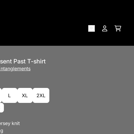
Cart
Account
sent Past T-shirt
 Entanglements
L
XL
2XL
rsey knit
ag