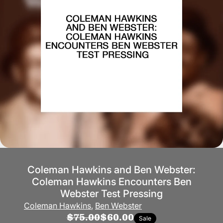
Coleman Hawkins and Ben Webster:
Coleman Hawkins Encounters Ben
Webster Test Pressing
Coleman Hawkins
,
Ben Webster
$75.00
$60.00
Sale