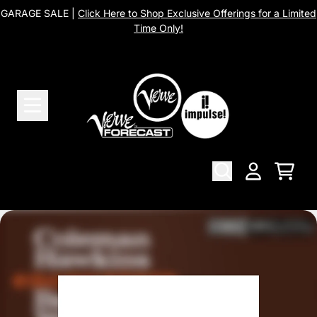
Skip to content
GARAGE SALE |
Click Here to Shop Exclusive Offerings for a Limited
Time Only!
Cart
Account
Skip to product information