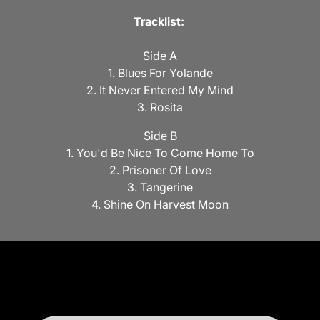
Tracklist:
Side A
1. Blues For Yolande
2. It Never Entered My Mind
3. Rosita
Side B
1. You'd Be Nice To Come Home To
2. Prisoner Of Love
3. Tangerine
4. Shine On Harvest Moon