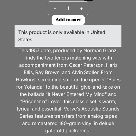
Quantity
-
+
Add to cart
This product is only available in United
States.
This 1957 date, produced by Norman Granz,
finds the two tenors matching wits with
accompaniment from Oscar Peterson, Herb
Ellis, Ray Brown, and Alvin Stoller. From
Hawkins' screaming solo on the opener "Blues
for Yolanda" to the beautiful give-and-take on
the ballads "It Never Entered My Mind" and
"Prisoner of Love", this classic set is warm,
lyrical and essential. Verve’s Acoustic Sounds
Series features transfers from analog tapes
and remastered 180-gram vinyl in deluxe
gatefold packaging.