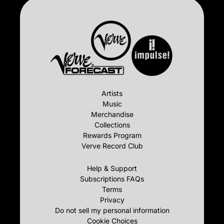
Artists
Music
Merchandise
Collections
Rewards Program
Verve Record Club
Help & Support
Subscriptions FAQs
Terms
Privacy
Do not sell my personal information
Cookie Choices