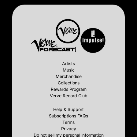
Artists
Music
Merchandise
Collections
Rewards Program
Verve Record Club
Help & Support
Subscriptions FAQs
Terms
Privacy
Do not sell my personal information