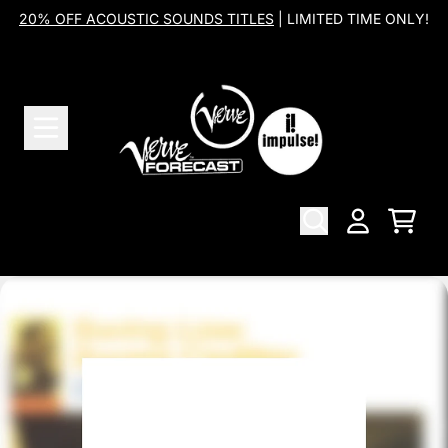
Skip to content
20% OFF ACOUSTIC SOUNDS TITLES
| LIMITED TIME ONLY!
Cart
Account