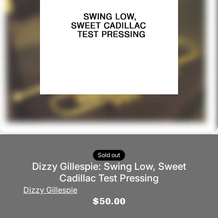
Sold out
Dizzy Gillespie: Swing Low, Sweet
Cadillac Test Pressing
Dizzy Gillespie
$50.00