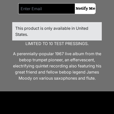
Email me if this item is back in stock:
Notify Me
This product is only available in United
States.
LIMITED TO 10 TEST PRESSINGS.
A perennially-popular 1967 live album from the
bebop trumpet pioneer, an effervescent,
electrifying quintet recording also featuring his
great friend and fellow bebop legend James
Moody on various saxophones and flute.