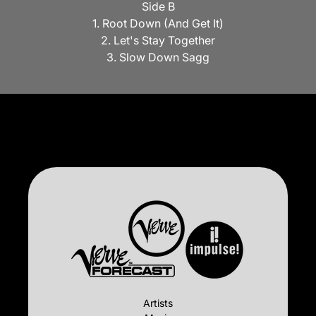
Side B
1. Root Down (And Get It)
2. Let's Stay Together
3. Slow Down Sagg
Artists