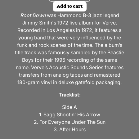
Add to cart
Root Down
was Hammond B-3 jazz legend
Jimmy Smith's 1972 live album for Verve.
Recorded in Los Angeles in 1972, it features a
young band that were very influenced by the
funk and rock scenes of the time. The album’s
title track was famously sampled by the Beastie
Boys for their 1995 recording of the same
name. Verve’s Acoustic Sounds Series features
transfers from analog tapes and remastered
180-gram vinyl in deluxe gatefold packaging.
Tracklist:
Side A
1. Sagg Shootin' His Arrow
2. For Everyone Under The Sun
3. After Hours