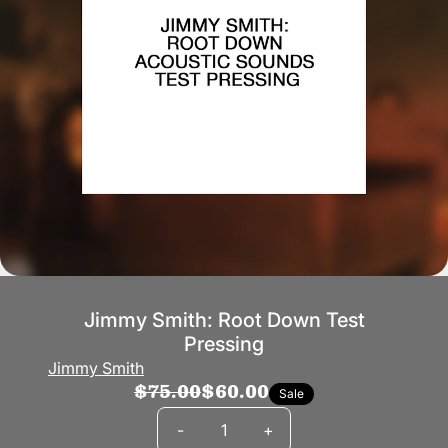
Jimmy Smith: Root Down Test
Pressing
Jimmy Smith
$75.00
$60.00
Sale
Quantity
-
+