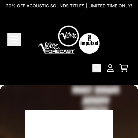
Skip to content
20% OFF ACOUSTIC SOUNDS TITLES
| LIMITED TIME ONLY!
Cart
Account