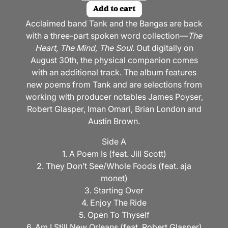
Add to cart
Acclaimed band Tank and the Bangas are back
with a three-part spoken word collection—
The
Heart, The Mind, The Soul.
Out digitally on
August 30th, the physical companion comes
with an additional track. The album features
new poems from Tank and are selections from
working with producer notables James Poyser,
Robert Glasper, Iman Omari, Brian London and
Austin Brown.
Side A
1. A Poem Is (feat. Jill Scott)
2. They Don’t See/Whole Foods (feat. aja
monet)
3. Starting Over
4. Enjoy The Ride
5. Open To Thyself
6. Am I Still New Orleans (feat. Robert Glasper)