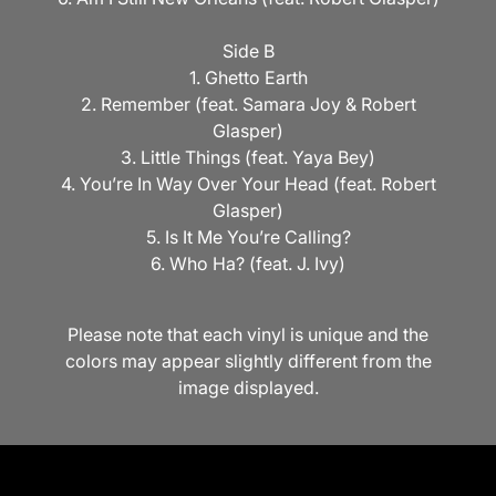
Side B
1. Ghetto Earth
2. Remember (feat. Samara Joy & Robert
Glasper)
3. Little Things (feat. Yaya Bey)
4. You’re In Way Over Your Head (feat. Robert
Glasper)
5. Is It Me You’re Calling?
6. Who Ha? (feat. J. Ivy)
Please note that each vinyl is unique and the
colors may appear slightly different from the
image displayed.