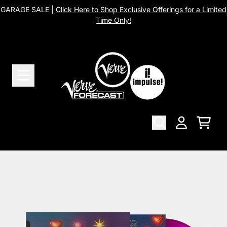
Skip to content
GARAGE SALE |
Click Here to Shop Exclusive Offerings for a Limited
Time Only!
Cart
Account
Skip to product information