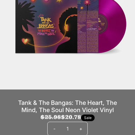
Tank & The Bangas: The Heart, The
Mind, The Soul Neon Violet Vinyl
$25.98
$20.78
Sale
Quantity
-
+