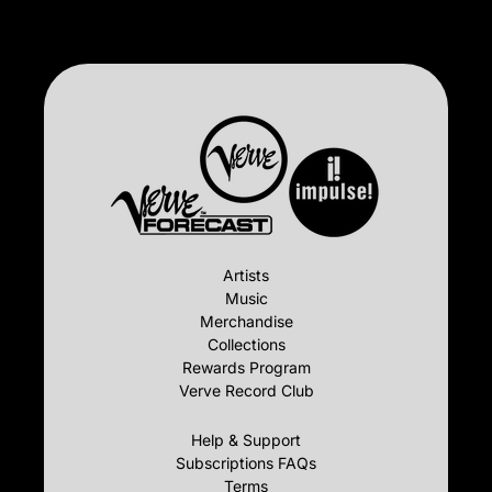
Artists
Music
Merchandise
Collections
Rewards Program
Verve Record Club
Help & Support
Subscriptions FAQs
Terms