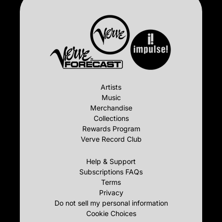
Artists
Music
Merchandise
Collections
Rewards Program
Verve Record Club
Help & Support
Subscriptions FAQs
Terms
Privacy
Do not sell my personal information
Cookie Choices