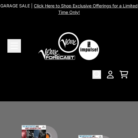
Skip to content
GARAGE SALE |
Click Here to Shop Exclusive Offerings for a Limited
Time Only!
The Messthetics
Cart
Account