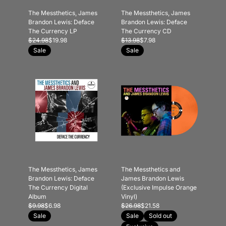
The Messthetics, James
The Messthetics, James
Brandon Lewis: Deface
Brandon Lewis: Deface
The Currency LP
The Currency CD
$24.98
$19.98
$13.98
$7.98
Sale
Sale
The Messthetics, James
The Messthetics and
Brandon Lewis: Deface
James Brandon Lewis
The Currency Digital
(Exclusive Impulse Orange
Album
Vinyl)
$9.98
$6.98
$26.98
$21.58
Sale
Sale
Sold out