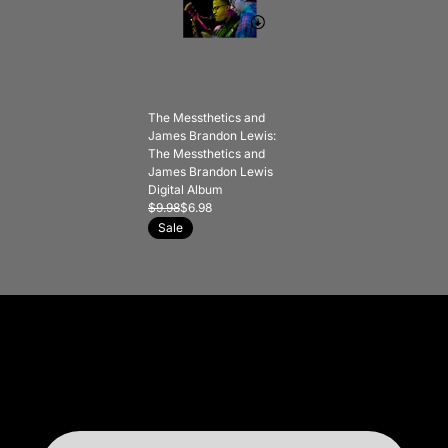
The Messthetics and
James Brandon Lewis:
The Messthetics and
James Brandon Lewis
Digital Album
$9.98
$6.98
Sale