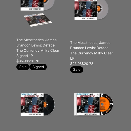
The Messthetics, James
The Messthetics, James
Brandon Lewis: Deface
Brandon Lewis: Deface
The Currency Milky Clear
The Currency Milky Clear
Signed LP
LP
$35.98
$28.78
$25.98
$20.78
Sale
Signed
Sale