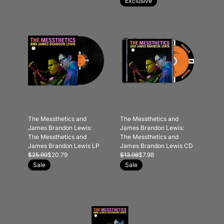
Exclusive
The Messthetics and
The Messthetics and
James Brandon Lewis:
James Brandon Lewis:
The Messthetics and
The Messthetics and
James Brandon Lewis LP
James Brandon Lewis CD
$25.99
$20.79
$13.98
$7.98
Sale
Sale