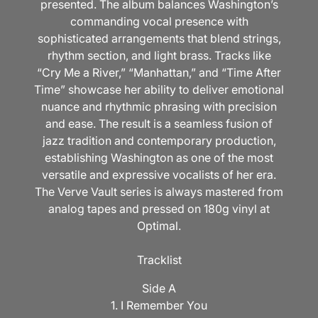
presented. The album balances Washington’s
commanding vocal presence with
sophisticated arrangements that blend strings,
rhythm section, and light brass. Tracks like
“Cry Me a River,” “Manhattan,” and “Time After
Time” showcase her ability to deliver emotional
nuance and rhythmic phrasing with precision
and ease. The result is a seamless fusion of
jazz tradition and contemporary production,
establishing Washington as one of the most
versatile and expressive vocalists of her era.
The Verve Vault series is always mastered from
analog tapes and pressed on 180g vinyl at
Optimal.
Tracklist
Side A
1. I Remember You