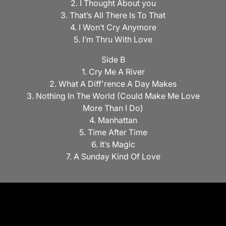
2. I Thought About you
3. That’s All There Is To That
4. I Won’t Cry Anymore
5. I’m Thru With Love
Side B
1. Cry Me A River
2. What A Diff'rence A Day Makes
3. Nothing In The World (Could Make Me Love
More Than I Do)
4. Manhattan
5. Time After Time
6. It’s Magic
7. A Sunday Kind Of Love