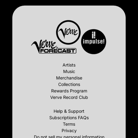
Artists
Music
Merchandise
Collections
Rewards Program
Verve Record Club
Help & Support
Subscriptions FAQs
Terms
Privacy
Do not sell my personal information