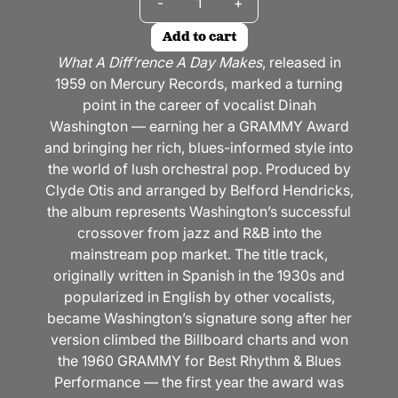
-
+
Add to cart
What A Diff’rence A Day Makes
, released in
1959 on Mercury Records, marked a turning
point in the career of vocalist Dinah
Washington — earning her a GRAMMY Award
and bringing her rich, blues-informed style into
the world of lush orchestral pop. Produced by
Clyde Otis and arranged by Belford Hendricks,
the album represents Washington’s successful
crossover from jazz and R&B into the
mainstream pop market. The title track,
originally written in Spanish in the 1930s and
popularized in English by other vocalists,
became Washington’s signature song after her
version climbed the Billboard charts and won
the 1960 GRAMMY for Best Rhythm & Blues
Performance — the first year the award was