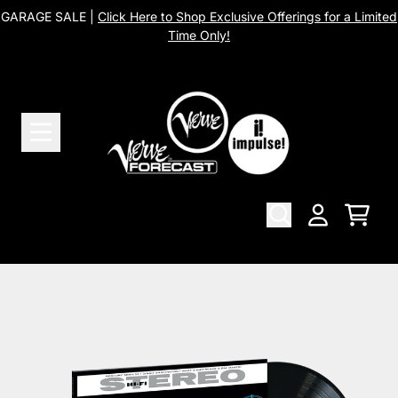
Skip to content
GARAGE SALE |
Click Here to Shop Exclusive Offerings for a Limited
Time Only!
Cart
Account
Skip to product information