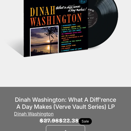
Dinah Washington: What A Diff'rence
A Day Makes (Verve Vault Series) LP
Dinah Washington
$27.98
$22.38
Sale
Quantity