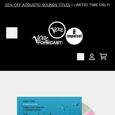
Skip to content
20% OFF ACOUSTIC SOUNDS TITLES
| LIMITED TIME ONLY!
Cart
Account