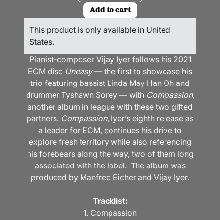
Add to cart
This product is only available in United
States.
Pianist-composer Vijay Iyer follows his 2021
ECM disc
Uneasy
— the first to showcase his
trio featuring bassist Linda May Han Oh and
drummer Tyshawn Sorey — with
Compassion
,
another album in league with these two gifted
partners.
Compassion
, Iyer’s eighth release as
a leader for ECM, continues his drive to
explore fresh territory while also referencing
his forebears along the way, two of them long
associated with the label. The album was
produced by Manfred Eicher and Vijay Iyer.
Tracklist:
1. Compassion