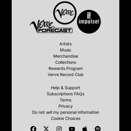
Artists
Music
Merchandise
Collections
Rewards Program
Verve Record Club
Help & Support
Subscriptions FAQs
Terms
Privacy
Do not sell my personal information
Cookie Choices