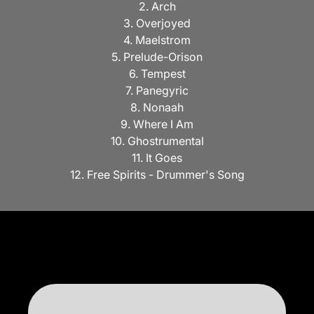
2. Arch
3. Overjoyed
4. Maelstrom
5. Prelude-Orison
6. Tempest
7. Panegyric
8. Nonaah
9. Where I Am
10. Ghostrumental
11. It Goes
12. Free Spirits - Drummer's Song