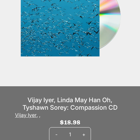
Vijay Iyer, Linda May Han Oh,
Tyshawn Sorey: Compassion CD
Vijay Iyer
,
,
$18.98
Quantity
-
+