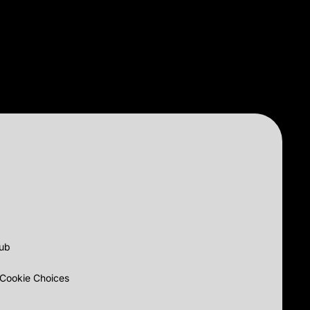
lub
Cookie Choices