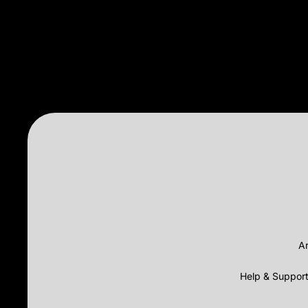
Ar
Help & Suppor