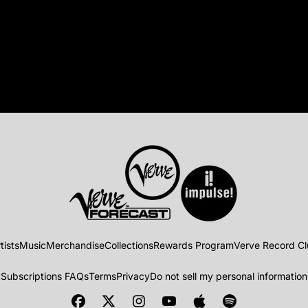
tists
Music
Merchandise
Collections
Rewards Program
Verve Record C
t
Subscriptions FAQs
Terms
Privacy
Do not sell my personal information