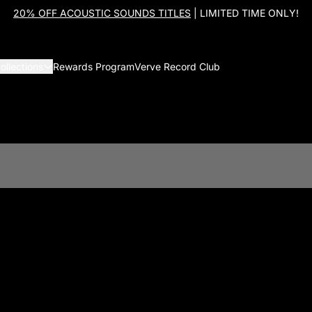
20% OFF ACOUSTIC SOUNDS TITLES
| LIMITED TIME ONLY!
ollections
Rewards Program
Verve Record Club