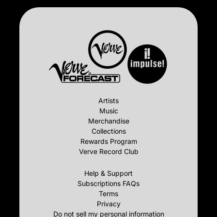
Artists
Music
Merchandise
Collections
Rewards Program
Verve Record Club
Help & Support
Subscriptions FAQs
Terms
Privacy
Do not sell my personal information