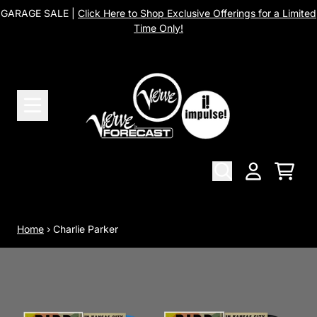
Skip to content
GARAGE SALE |
Click Here to Shop Exclusive Offerings for a Limited
Time Only!
Cart
Account
Home
›
Charlie Parker