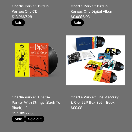
Charlie Parker: Bird In
Charlie Parker: Bird In
Kansas City CD
Kansas City Digital Album
$13.98
$7.98
$9.98
$6.98
Sale
Sale
Charlie Parker: Charlie
Charlie Parker: The Mercury
Parker With Strings (Back To
& Clef 5LP Box Set + Book
Black) LP
$99.98
$27.98
$22.38
Sale
Sold out