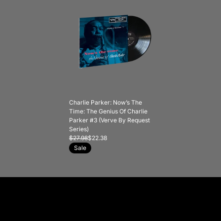
Charlie Parker: Now’s The
Time: The Genius Of Charlie
Parker #3 (Verve By Request
Series)
$27.98
$22.38
Sale