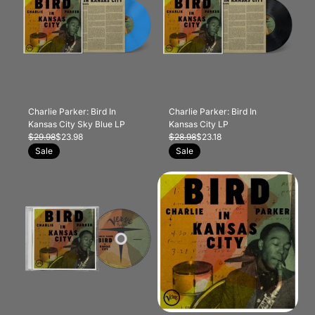
Charlie Parker: Bird In
Charlie Parker: Bird In
Kansas City Sky Blue LP
Kansas City LP
$29.98
$23.98
$28.98
$23.18
Sale
Sale