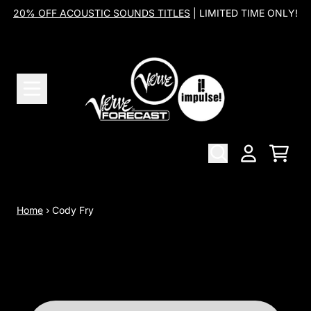
Skip to content
20% OFF ACOUSTIC SOUNDS TITLES
| LIMITED TIME ONLY!
Cart
Account
Home
›
Cody Fry