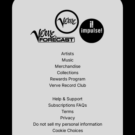
Artists
Music
Merchandise
Collections
Rewards Program
Verve Record Club
Help & Support
Subscriptions FAQs
Terms
Privacy
Do not sell my personal information
Cookie Choices