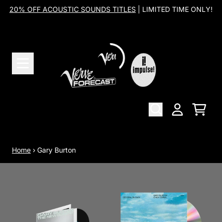
Skip to content
20% OFF ACOUSTIC SOUNDS TITLES
| LIMITED TIME ONLY!
Cart
Account
Home
›
Gary Burton