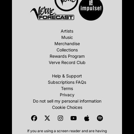
Artists
Music
Merchandise
Collections
Rewards Program
Verve Record Club
Help & Support
Subscriptions FAQs
Terms
Privacy
Do not sell my personal information
Cookie Choices
If you are using a screen reader and are having