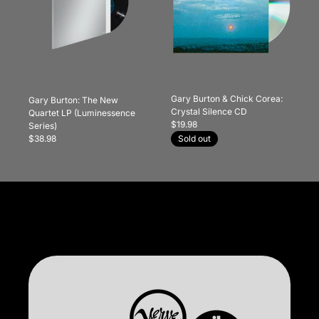
Gary Burton & Chick Corea:
Gary Burton: The New
Crystal Silence CD
Quartet LP (Luminessence
$19.98
Series)
$38.98
Sold out