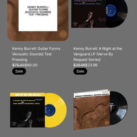
Kenny Burrell: Guitar Forms
Kenny Burrell: A Night at the
(Acoustic Sounds) Test
Vanguard LP (Verve By
Pressing
Request Series)
$75.00
$60.00
$29.99
$23.99
Sale
Sale