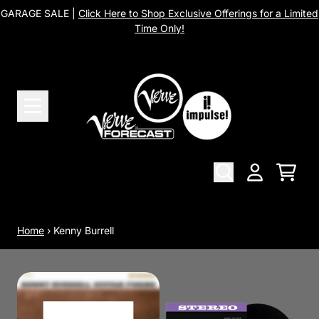
Skip to content
GARAGE SALE |
Click Here to Shop Exclusive Offerings for a Limited
Time Only!
Cart
Account
Home
›
Kenny Burrell