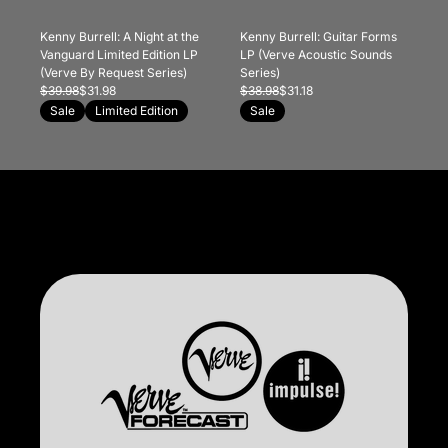
Kenny Burrell: A Night at the
Kenny Burrell: Guitar Forms
Vanguard Limited Edition LP
LP (Verve Acoustic Sounds
(Verve By Request Series)
Series)
$39.98
$31.98
$38.98
$31.18
Sale
Limited Edition
Sale