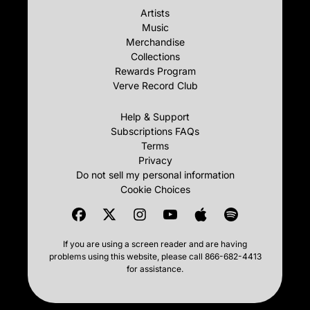
Artists
Music
Merchandise
Collections
Rewards Program
Verve Record Club
Help & Support
Subscriptions FAQs
Terms
Privacy
Do not sell my personal information
Cookie Choices
If you are using a screen reader and are having
problems using this website, please call 866-682-4413
for assistance.