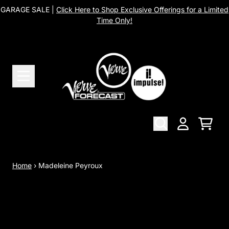
Skip to content
GARAGE SALE |
Click Here to Shop Exclusive Offerings for a Limited
Time Only!
Cart
Account
Home
›
Madeleine Peyroux