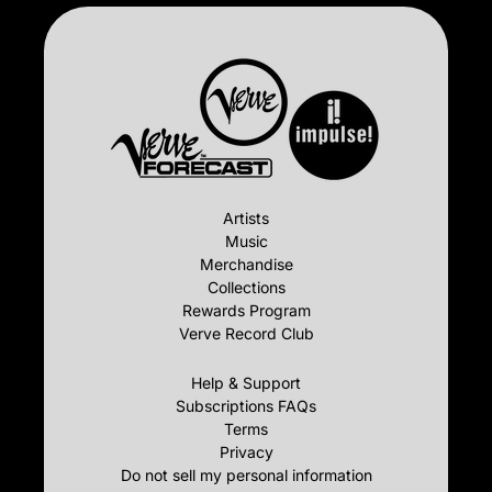
Artists
Music
Merchandise
Collections
Rewards Program
Verve Record Club
Help & Support
Subscriptions FAQs
Terms
Privacy
Do not sell my personal information