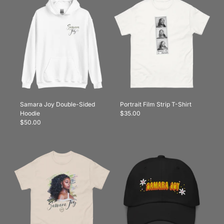
Samara Joy Double-Sided
Portrait Film Strip T-Shirt
Hoodie
$35.00
$50.00