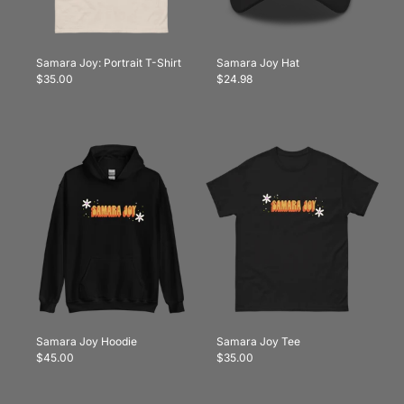
Samara Joy: Portrait T-Shirt
Samara Joy Hat
$35.00
$24.98
Samara Joy Hoodie
Samara Joy Tee
$45.00
$35.00