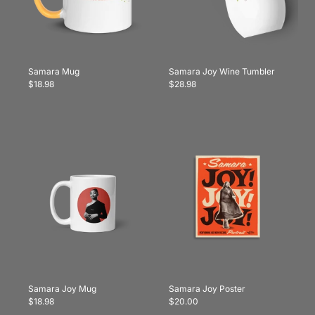
Samara Mug
Samara Joy Wine Tumbler
$18.98
$28.98
Samara Joy Mug
Samara Joy Poster
$18.98
$20.00