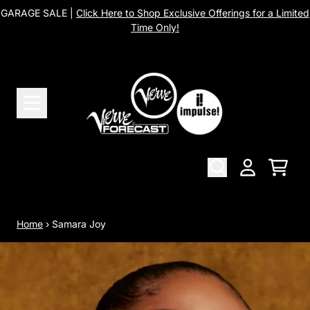
Skip to content
GARAGE SALE |
Click Here to Shop Exclusive Offerings for a Limited
Time Only!
Cart
Account
Home
›
Samara Joy