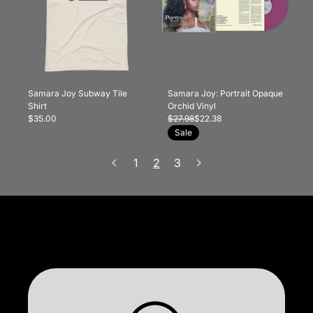
Samara Joy Subway Tile
Samara Joy: Portrait Opaque
Shirt
Orchid Vinyl
$35.00
$27.98
$22.38
Sale
1
2
3