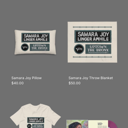
Samara Joy Pillow
Samara Joy Throw Blanket
$40.00
$50.00