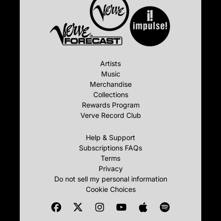
Artists
Music
Merchandise
Collections
Rewards Program
Verve Record Club
Help & Support
Subscriptions FAQs
Terms
Privacy
Do not sell my personal information
Cookie Choices