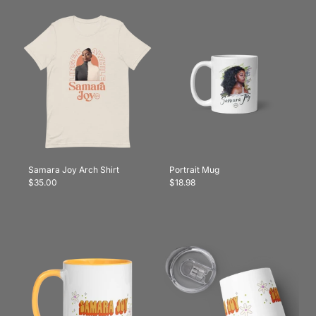
Samara Joy Arch Shirt
Portrait Mug
$35.00
$18.98