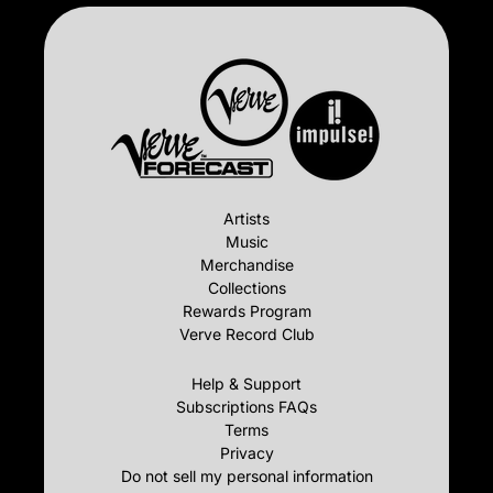
Artists
Music
Merchandise
Collections
Rewards Program
Verve Record Club
Help & Support
Subscriptions FAQs
Terms
Privacy
Do not sell my personal information