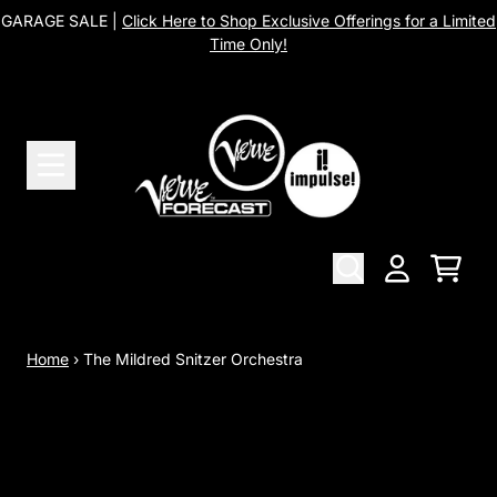
Skip to content
GARAGE SALE |
Click Here to Shop Exclusive Offerings for a Limited
Time Only!
Cart
Account
Home
›
The Mildred Snitzer Orchestra