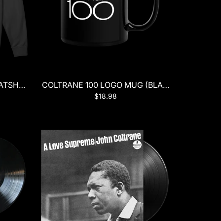
TSHIRT (BLACK)
COLTRANE 100 LOGO MUG (BLACK)
$18.98