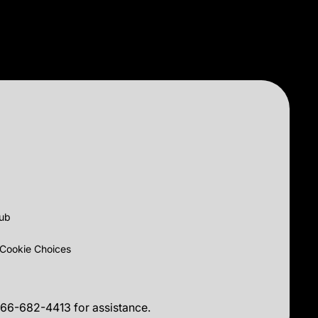
lub
Cookie Choices
 866-682-4413 for assistance.