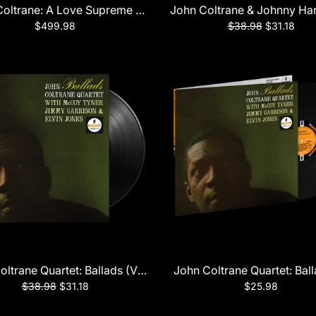
ic Sounds Series) LP
oltrane: A Love Supreme Mastercut Edition
John Coltrane & Johnny Har
$499.98
$38.98
$31.18
rtet Plays (Verve Acoustic Sounds Series) LP
oltrane Quartet: Ballads (Verve Acoustic Sounds Series) LP
John Coltrane Quartet: Bal
$38.98
$31.18
$25.98