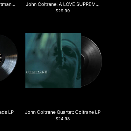
tman (Verve Acoustic Sounds Series) LP
John Coltrane: A LOVE SUPREME (Impulse Orang
$29.99
lads LP
John Coltrane Quartet: Coltrane LP
$24.98