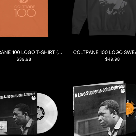
ANE 100 LOGO T-SHIRT (ORANGE)
COLTRANE 100 LOGO SWEA
$39.98
$49.98