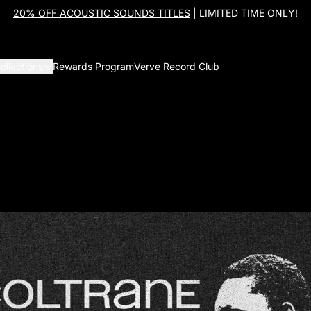
20% OFF ACOUSTIC SOUNDS TITLES
| LIMITED TIME ONLY!
ollections
Rewards Program
Verve Record Club
John Coltrane: Coltrane 100