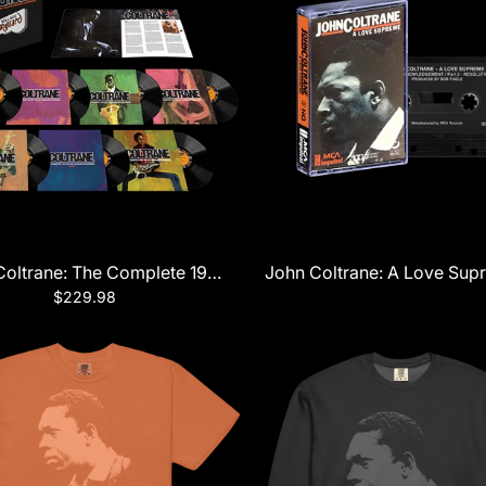
Series) LP
oltrane: The Complete 1961 Village Vanguard Recordings 7
John Coltrane: A Love Sup
$229.98