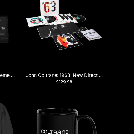
LP Boxset
reme Cassette
John Coltrane: 1963: New Directions 5LP
$129.98