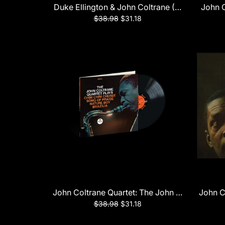
Duke Ellington & John Coltrane (Verve Acoust
John C
$38.98
$31.18
John Coltrane Quartet: The John Coltrane Qua
John C
$38.98
$31.18