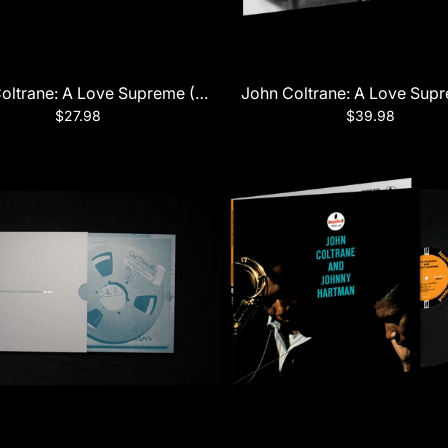
oltrane: A Love Supreme (60th Anniversary Edition)
John Coltrane: A Love Sup
$27.98
$39.98