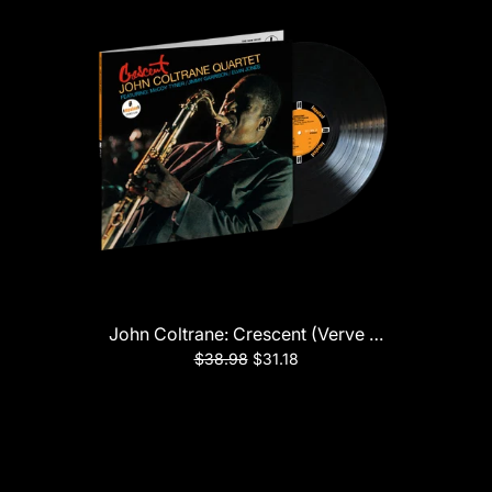
John Coltrane: Crescent (Verve Acoustic Sound
$38.98
$31.18