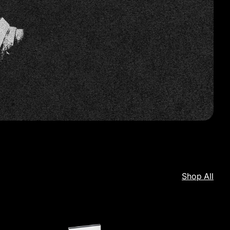
Shop All