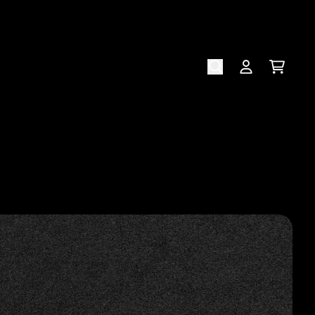
Cart
Account