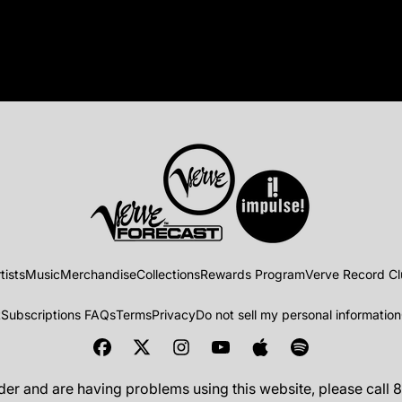
tists
Music
Merchandise
Collections
Rewards Program
Verve Record C
t
Subscriptions FAQs
Terms
Privacy
Do not sell my personal information
ader and are having problems using this website, please call