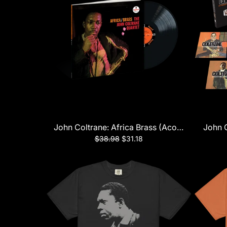
John Coltrane: Africa Brass (Acoustic Sounds 
John C
$38.98
$31.18