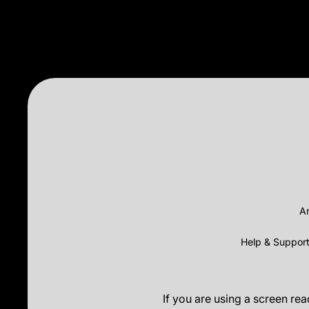
Ar
Help & Suppor
If you are using a screen re