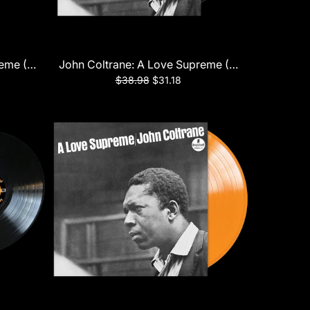
reme (Monophonic Edition) LP
John Coltrane: A Love Supreme (Verve Acoustic 
$38.98
$31.18