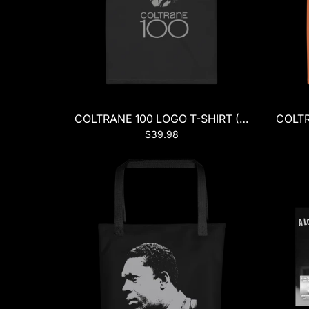
COLTRANE 100 LOGO T-SHIRT (BLACK)
COLTR
$39.98