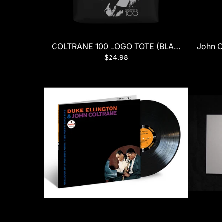
COLTRANE 100 LOGO TOTE (BLACK)
John C
$24.98