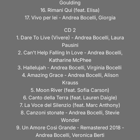
Goulding
16. Rimani Qui (feat. Elisa)
17. Vivo per lei - Andrea Bocelli, Giorgia
CD 2
1. Dare To Live (Vivere) - Andrea Bocelli, Laura
Pausini
2. Can't Help Falling In Love - Andrea Bocelli,
Katharine McPhee
3. Hallelujah - Andrea Bocelli, Virginia Bocelli
4. Amazing Grace - Andrea Bocelli, Alison
Krauss
5. Moon River (feat. Sofia Carson)
6. Canto della Terra (feat. Lauren Daigle)
7. La Voce del Silenzio (feat. Marc Anthony)
8. Canzoni stonate - Andrea Bocelli, Stevie
Wonder
9. Un Amore Così Grande - Remastered 2018 -
Andrea Bocelli, Veronica Berti