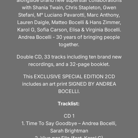
alongside brand new superstar collaborations
with Shania Twain, Chris Stapleton, Gwen
Stefani, M° Luciano Pavarotti, Marc Anthony,
Lauren Daigle, Matteo Bocelli & Hans Zimmer,
Karol G, Sofia Carson, Elisa & Virginia Bocelli.
Andrea Bocelli - 30 years of bringing people
together.
Double CD, 33 tracks including ten brand new
recordings, and a 32-page booklet.
This EXCLUSIVE SPECIAL EDITION 2CD
includes an art print SIGNED BY ANDREA
BOCELLI.
Tracklist:
CD 1
1. Time To Say Goodbye – Andrea Bocelli,
Sarah Brightman