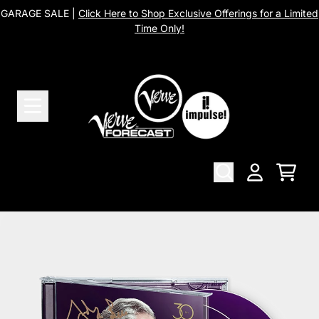
Skip to content
GARAGE SALE |
Click Here to Shop Exclusive Offerings for a Limited
Time Only!
Cart
Account
Skip to product information