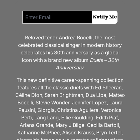
Email me if this item is back in stock:
Notify Me
Beloved tenor Andrea Bocelli, the most
celebrated classical singer in modern history
celebrates his 30th anniversary as a global
icon with a brand new album
Duets – 30th
Anniversary
.
This new definitive career-spanning collection
features all the classic duets with Ed Sheeran,
Céline Dion, Sarah Brightman, Dua Lipa, Matteo
Bocelli, Stevie Wonder, Jennifer Lopez, Laura
Pausini, Giorgia, Christina Aguilera, Veronica
Berti, Lang Lang, Ellie Goulding, Edith Piaf,
Ariana Grande, Mary J Blige, Cecilia Bartoli,
Katharine McPhee, Alison Krauss, Bryn Terfel,