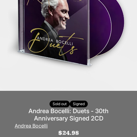
Sold out
Signed
Andrea Bocelli: Duets - 30th
Anniversary Signed 2CD
Andrea Bocelli
$24.98