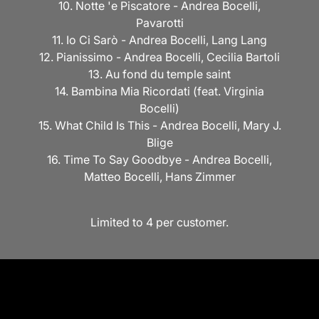
10. Notte 'e Piscatore - Andrea Bocelli,
Pavarotti
11. Io Ci Sarò - Andrea Bocelli, Lang Lang
12. Pianissimo - Andrea Bocelli, Cecilia Bartoli
13.
Au fond du temple saint
14. Bambina Mia Ricordati (feat. Virginia
Bocelli)
15. What Child Is This - Andrea Bocelli, Mary J.
Blige
16. Time To Say Goodbye - Andrea Bocelli,
Matteo Bocelli, Hans Zimmer
Limited to 4 per customer.