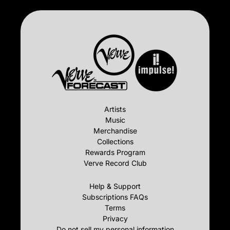
Artists
Music
Merchandise
Collections
Rewards Program
Verve Record Club
Help & Support
Subscriptions FAQs
Terms
Privacy
Do not sell my personal information