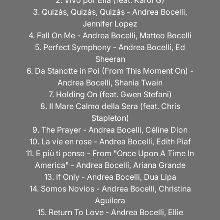
2. Vivo por Ella (feat. Karol G)
3. Quizás, Quizás, Quizás - Andrea Bocelli,
Jennifer Lopez
4. Fall On Me - Andrea Bocelli, Matteo Bocelli
5. Perfect Symphony - Andrea Bocelli, Ed
Sheeran
6. Da Stanotte in Poi (From This Moment On) -
Andrea Bocelli, Shania Twain
7. Holding On (feat. Gwen Stefani)
8. II Mare Calmo della Sera (feat. Chris
Stapleton)
9. The Prayer - Andrea Bocelli, Céline Dion
10. La vie en rose - Andrea Bocelli, Edith Piaf
11. E più ti penso - From "Once Upon A Time In
America" - Andrea Bocelli, Ariana Grande
13. If Only - Andrea Bocelli, Dua Lipa
14. Somos Novios - Andrea Bocelli, Christina
Aguilera
15. Return To Love - Andrea Bocelli, Ellie