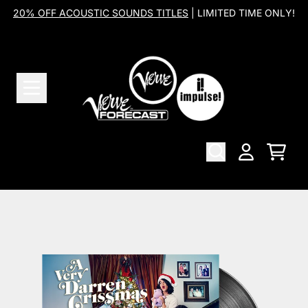
Skip to content
20% OFF ACOUSTIC SOUNDS TITLES
| LIMITED TIME ONLY!
Cart
Account