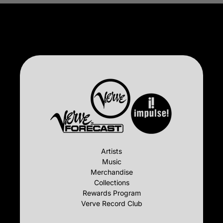
Artists
Music
Merchandise
Collections
Rewards Program
Verve Record Club