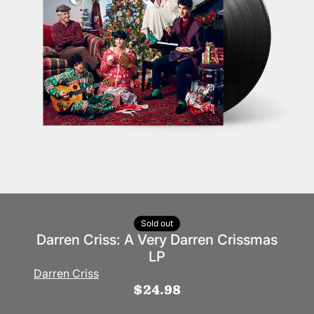
Sold out
Darren Criss: A Very Darren Crissmas
LP
Darren Criss
$24.98