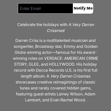
Email me if this item is back in stock:
Notify Me
Celebrate the holidays with
A Very Darren
Crissmas
!
Darren Criss is a multitalented musician and
songwriter, Broadway star, Emmy and Golden
Globe winning actor—famous for his award-
winning roles on VERSACE: AMERICAN CRIME
STORY, GLEE, and HOLLYWOOD. His holiday
record with Decca Records U.S. is his first full
length album. A
Very Darren Crissmas
showcases creative reimaginings of classic
tunes and rarely covered hidden gems,
featuring guest artists Lainey Wilson, Adam
Lambert, and Evan Rachel Wood.