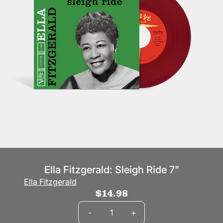
Ella Fitzgerald: Sleigh Ride 7"
Ella Fitzgerald
$14.98
Quantity
-
+