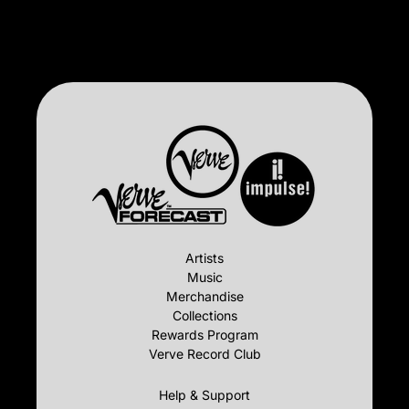
Artists
Music
Merchandise
Collections
Rewards Program
Verve Record Club
Help & Support