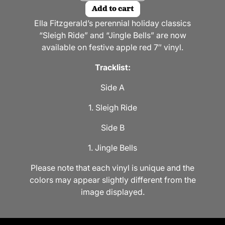
Add to cart
Ella Fitzgerald’s perennial holiday classics
“Sleigh Ride” and “Jingle Bells” are now
available on festive apple red 7″ vinyl.
Tracklist:
Side A
1. Sleigh Ride
Side B
1. Jingle Bells
Please note that each vinyl is unique and the
colors may appear slightly different from the
image displayed.