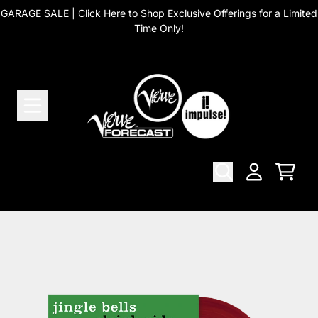
Skip to content
GARAGE SALE |
Click Here to Shop Exclusive Offerings for a Limited
Time Only!
Cart
Account
Skip to product information