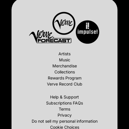
Artists
Music
Merchandise
Collections
Rewards Program
Verve Record Club
Help & Support
Subscriptions FAQs
Terms
Privacy
Do not sell my personal information
Cookie Choices