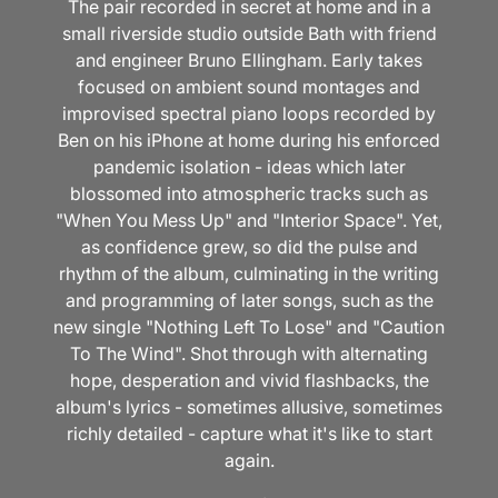
The pair recorded in secret at home and in a
small riverside studio outside Bath with friend
and engineer Bruno Ellingham. Early takes
focused on ambient sound montages and
improvised spectral piano loops recorded by
Ben on his iPhone at home during his enforced
pandemic isolation - ideas which later
blossomed into atmospheric tracks such as
"When You Mess Up" and "Interior Space". Yet,
as confidence grew, so did the pulse and
rhythm of the album, culminating in the writing
and programming of later songs, such as the
new single "Nothing Left To Lose" and "Caution
To The Wind". Shot through with alternating
hope, desperation and vivid flashbacks, the
album's lyrics - sometimes allusive, sometimes
richly detailed - capture what it's like to start
again.