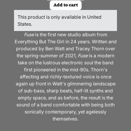
Add to cart
This product is only available in United
States.
Fuse
is the first new studio album from
Everything But The Girl in 24 years. Written and
produced by Ben Watt and Tracey Thorn over
the spring-summer of 2021,
Fuse
is a modern
take on the lustrous electronic soul the band
first pioneered in the mid-90s. Thorn's
affecting and richly-textured voice is once
again up front in Watt's glimmering landscape
of sub-bass, sharp beats, half-lit synths and
empty space, and as before, the result is the
sound of a band comfortable with being both
sonically contemporary, yet agelessly
themselves.