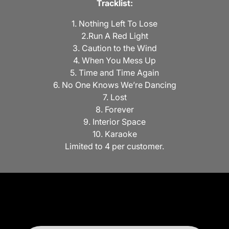
Tracklist:
1. Nothing Left To Lose
2.Run A Red Light
3. Caution to the Wind
4. When You Mess Up
5. Time and Time Again
6. No One Knows We’re Dancing
7. Lost
8. Forever
9. Interior Space
10. Karaoke
Limited to 4 per customer.