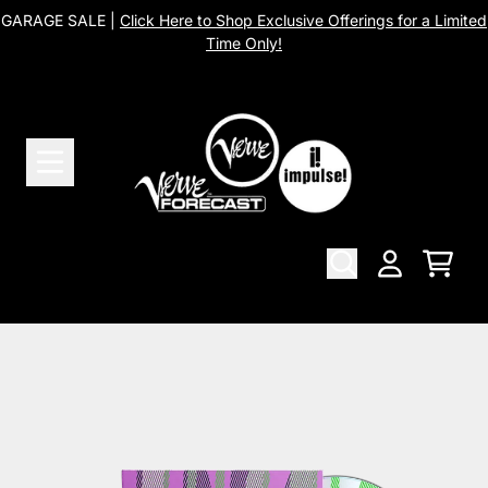
Skip to content
GARAGE SALE |
Click Here to Shop Exclusive Offerings for a Limited
Time Only!
Cart
Account
Skip to product information