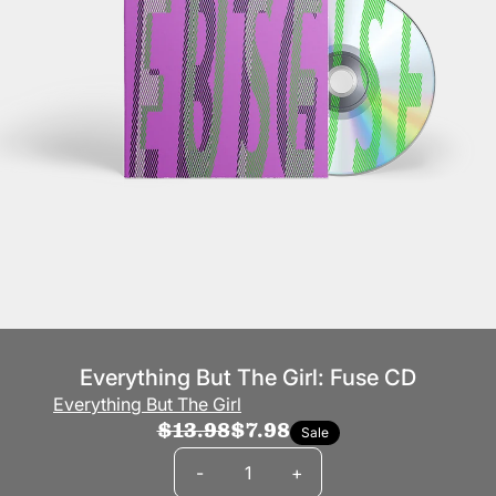
Everything But The Girl: Fuse CD
Everything But The Girl
$13.98
$7.98
Sale
Quantity
-
+