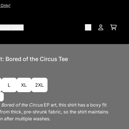
 Only!
arage Sale
Cart
Account
ot: Bored of the Circus Tee
L
XL
2XL
e
Bored of the Circus
EP art, this shirt has a boxy fit
rom thick, pre-shrunk fabric, so the shirt maintains
n after multiple washes.