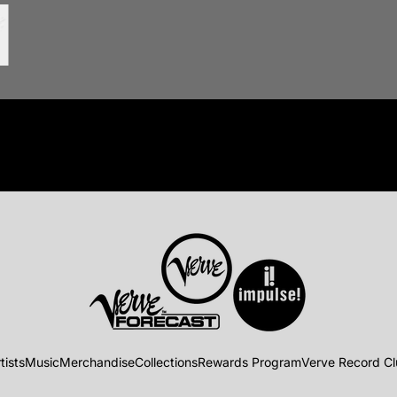
tists
Music
Merchandise
Collections
Rewards Program
Verve Record C