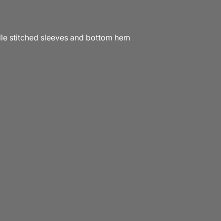
e stitched sleeves and bottom hem