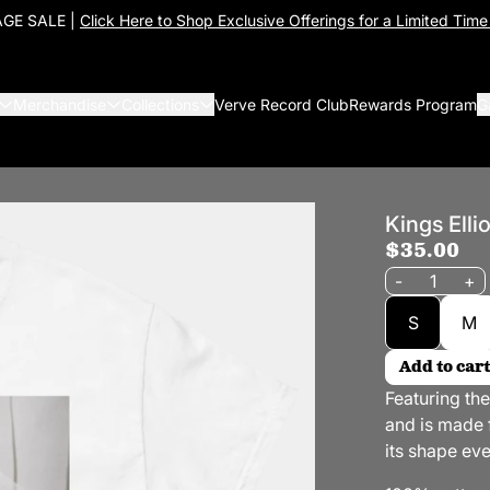
GE SALE |
Click Here to Shop Exclusive Offerings for a Limited Time
Merchandise
Collections
Verve Record Club
Rewards Program
G
Kings Elli
$35.00
Quantity
-
+
Size
S
M
Add to cart
Featuring th
and is made f
its shape eve