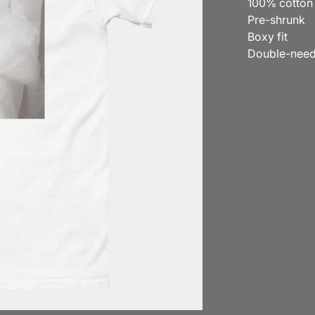
100% cotton
Pre-shrunk
Boxy fit
Double-needl