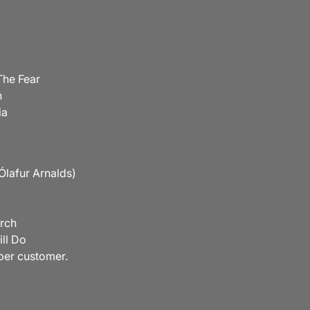
The Fear
n
ia
. Ólafur Arnalds)
irch
ill Do
 per customer.