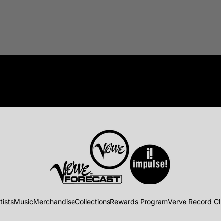
tists
Music
Merchandise
Collections
Rewards Program
Verve Record C