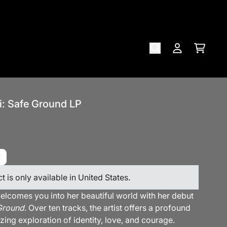
Cart
Account
i: Safe Ground LP
t is only available in United States.
elcomes you into her beautiful world with her debut
Ground
. Over ten tracks, the artist offers a profound
ing exploration of identity, love, and courage.