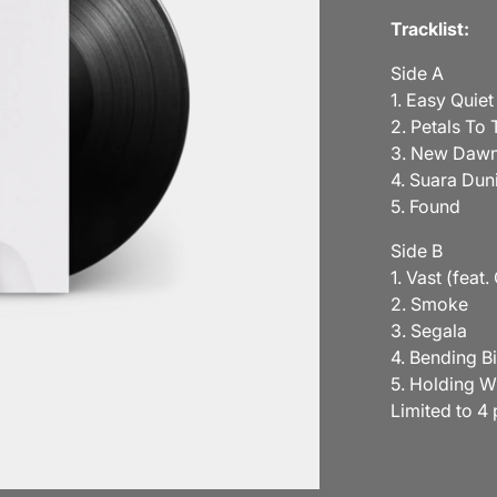
Tracklist:
Side A
1. Easy Quiet
2. Petals To 
3. New Daw
4. Suara Dun
5. Found
Side B
1. Vast (feat
2. Smoke
3. Segala
4. Bending B
5. Holding W
Limited to 4