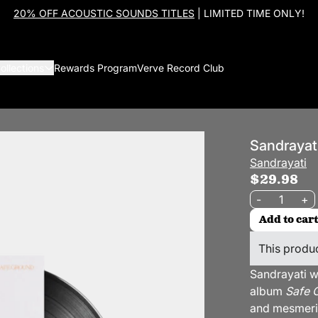
20% OFF ACOUSTIC SOUNDS TITLES
| LIMITED TIME ONLY!
ollections
Rewards Program
Verve Record Club
Sandrayat
Sandrayati
$29.98
Quantity
-
+
Add to cart
This produc
Sandrayati w
album
Safe 
and mesmeriz