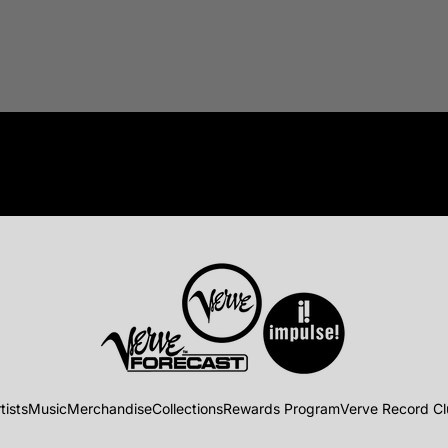
tists
Music
Merchandise
Collections
Rewards Program
Verve Record C