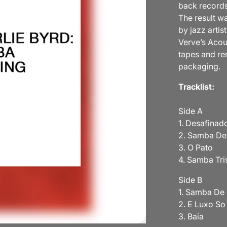
back records
The result w
by jazz arti
Verve’s Acou
tapes and re
packaging.
Tracklist:
Side A
1. Desafinad
2. Samba D
3. O Pato
4. Samba Tri
Side B
1. Samba De
2. E Luxo S
3. Baia