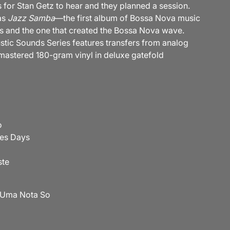
 for Stan Getz to hear and they planned a session.
as
Jazz Samba
—the first album of Bossa Nova music
sts and the one that created the Bossa Nova wave.
stic Sounds Series features transfers from analog
mastered 180-gram vinyl in deluxe gatefold
o
ees Days
ste
 Uma Nota So
o