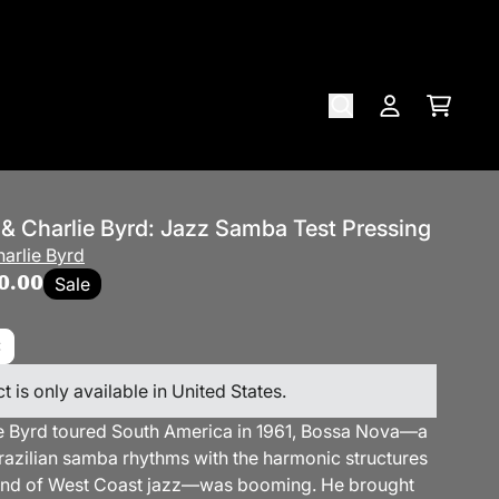
Cart
Account
 & Charlie Byrd: Jazz Samba Test Pressing
arlie Byrd
0.00
Sale
t is only available in United States.
 Byrd toured South America in 1961, Bossa Nova—a
razilian samba rhythms with the harmonic structures
und of West Coast jazz—was booming. He brought