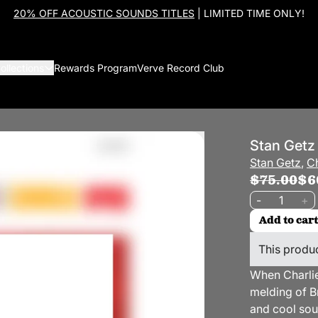
20% OFF ACOUSTIC SOUNDS TITLES
| LIMITED TIME ONLY!
ollections
Rewards Program
Verve Record Club
Stan Getz
Stan Getz
,
Ch
$75.00
$6
Quantity
-
+
Add to cart
This produc
When Charlie
melding of B
and cool so