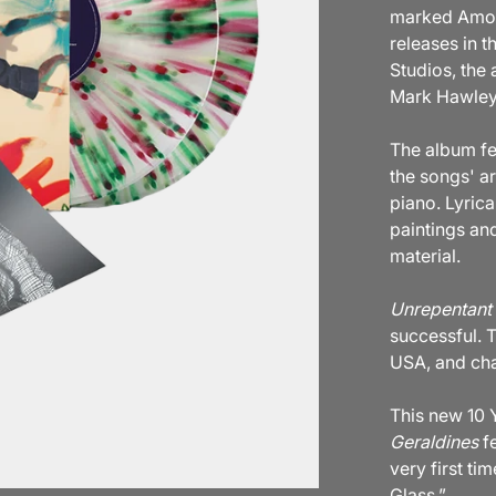
marked Amos’
releases in 
Studios, the
Mark Hawley
The album fe
the songs' a
piano. Lyrica
paintings an
material.
Unrepentant 
successful. 
USA, and char
This new 10
Geraldines
fe
very first ti
Glass.”