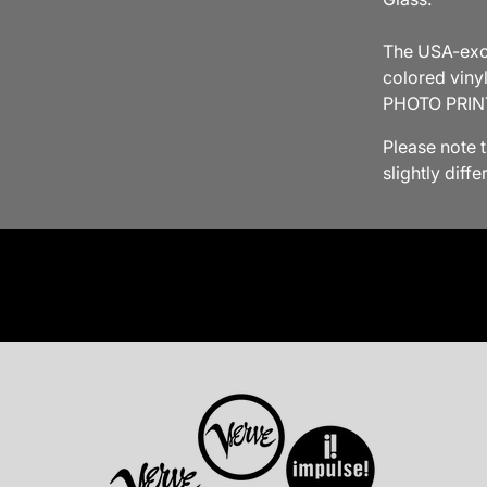
The USA-excl
colored viny
PHOTO PRIN
Please note 
slightly diff