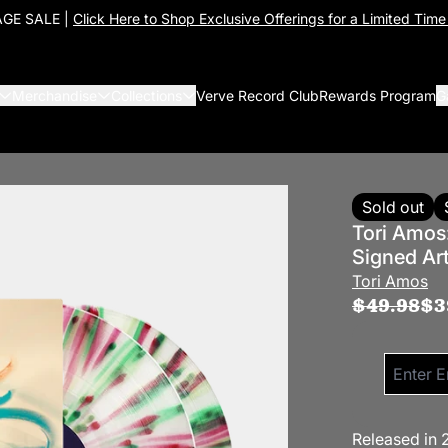
GE SALE |
Click Here to Shop Exclusive Offerings for a Limited Time
Merchandise
Collections
Verve Record Club
Rewards Program
G
Sold out
Tori Amos
Signed Ar
Tori Amos
$49.98
$3
Email me 
Released in