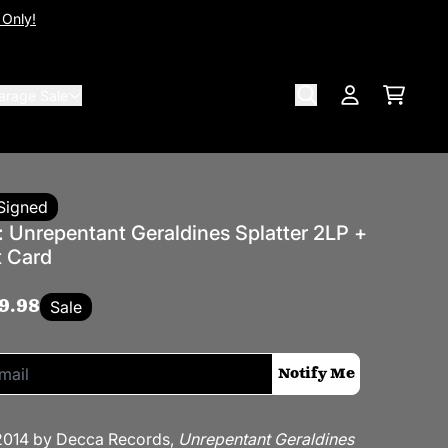
 Only!
arage Sale
Cart
Account
Signed
: Unrepentant Geraldines Splatter 2LP +
t Card
9.98
Sale
if this item is back in stock:
Notify Me
 2014 by Decca Records,
Unrepentant Geraldines