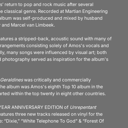
 return to pop and rock music after several
the classical genre. Recorded at Martian Engineering
 album was self-produced and mixed by husband
 and Marcel van Limbeek.
atures a stripped-back, acoustic sound with many of
rrangements consisting solely of Amos's vocals and
lly, many songs were influenced by visual art; both
d photography served as inspiration for the album's
Geraldines
was critically and commercially
The album was Amos's eighth Top 10 album in the
ted within the top twenty in eight other countries.
 YEAR ANNIVERSARY EDITION of
Unrepentant
atures three new tracks released on vinyl for the
me: “Dixie,” “White Telephone To God” & “Forest Of