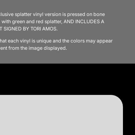
usive splatter vinyl version is pressed on bone
l with green and red splatter, AND INCLUDES A
T SIGNED BY TORI AMOS.
that each vinyl is unique and the colors may appear
erent from the image displayed.